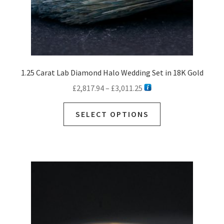
1.25 Carat Lab Diamond Halo Wedding Set in 18K Gold
Price
£
2,817.94
–
£
3,011.25
range:
This
£2,817.94
SELECT OPTIONS
product
through
has
£3,011.25
multiple
variants.
The
options
may
be
chosen