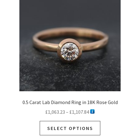
Ready to Ship Rings
Expan
child
Necklaces
menu
Expan
child
Earrings
menu
Expan
child
Sale
menu
Commissions
Contact
Customer Care
0.5 Carat Lab Diamond Ring in 18K Rose Gold
Price
£
1,063.23
–
£
1,107.84
range:
This
£1,063.23
SELECT OPTIONS
product
through
has