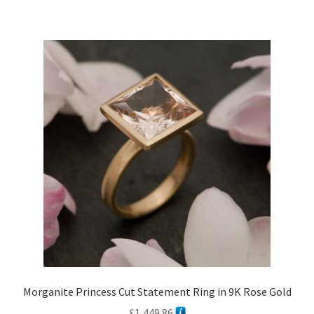
£1,107.84
multiple
variants.
The
options
may
be
chosen
on
the
product
page
Morganite Princess Cut Statement Ring in 9K Rose Gold
£
1,449.86