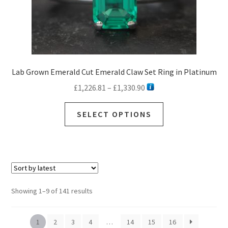
Lab Grown Emerald Cut Emerald Claw Set Ring in Platinum
Price
£
1,226.81
–
£
1,330.90
range:
This
£1,226.81
SELECT OPTIONS
product
through
has
£1,330.90
multiple
variants.
The
options
Sorted
Showing 1–9 of 141 results
may
by
be
latest
chosen
1
2
3
4
…
14
15
16