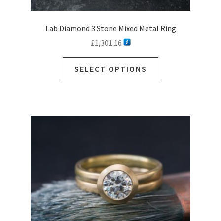
Lab Diamond 3 Stone Mixed Metal Ring
£
1,301.16
SELECT OPTIONS