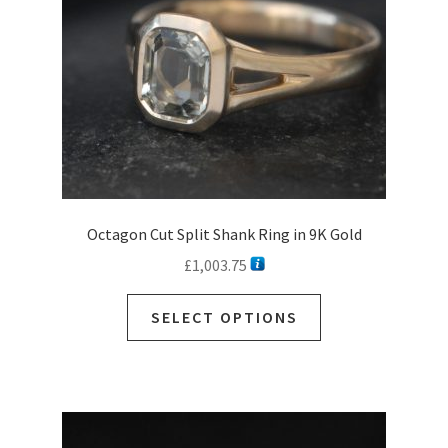
on
the
product
page
Octagon Cut Split Shank Ring in 9K Gold
£
1,003.75
SELECT OPTIONS