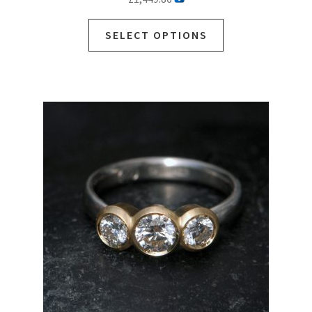
SELECT OPTIONS