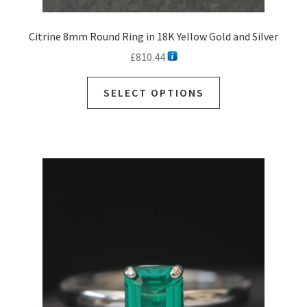
Citrine 8mm Round Ring in 18K Yellow Gold and Silver
£
810.44
SELECT OPTIONS