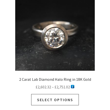
2 Carat Lab Diamond Halo Ring in 18K Gold
Price
£
2,602.32
–
£
2,751.02
range:
This
£2,602.32
SELECT OPTIONS
product
through
has