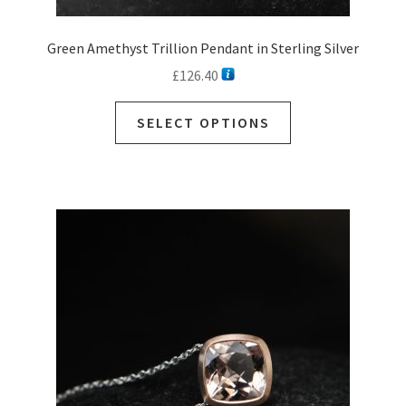
Green Amethyst Trillion Pendant in Sterling Silver
£
126.40
This
SELECT OPTIONS
product
has
multiple
variants.
The
options
may
be
chosen
on
the
product