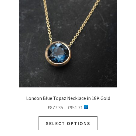
London Blue Topaz Necklace in 18K Gold
Price
£
877.35
–
£
951.71
range:
This
£877.35
SELECT OPTIONS
product
through
has