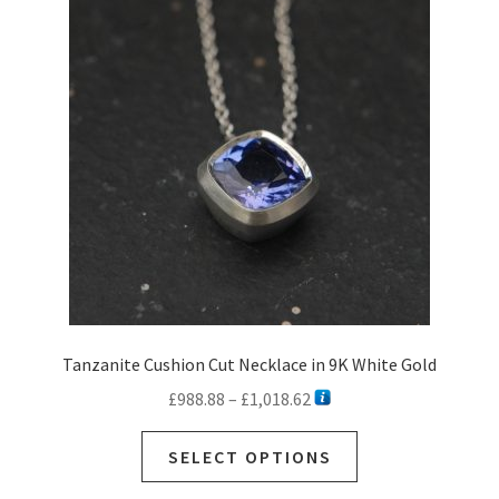
Ready to Ship Rings
Expan
child
Necklaces
menu
Expan
child
Earrings
menu
Expan
child
Sale
menu
Commissions
Contact
Customer Care
Tanzanite Cushion Cut Necklace in 9K White Gold
Price
£
988.88
–
£
1,018.62
range:
This
£988.88
SELECT OPTIONS
product
through
has