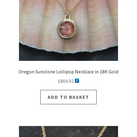
on
the
product
page
Oregon Sunstone Lollipop Necklace in 18K Gold
£
869.92
ADD TO BASKET