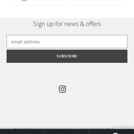
Sign up for news & offers
© 2022 William White Design Ltd. Company No:11289816. |
Terms &