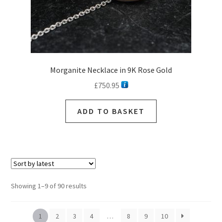
page
Morganite Necklace in 9K Rose Gold
£
750.95
ADD TO BASKET
Sorted
Showing 1–9 of 90 results
by
latest
1
2
3
4
…
8
9
10