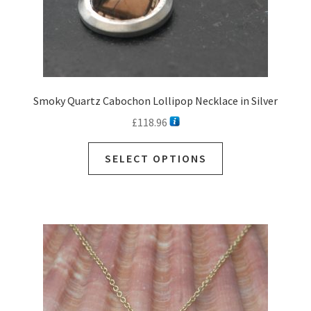
page
Smoky Quartz Cabochon Lollipop Necklace in Silver
£
118.96
This
SELECT OPTIONS
product
has
multiple
variants.
The
options
may
be
chosen