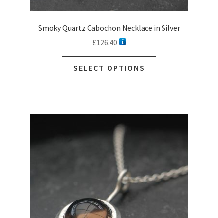
Smoky Quartz Cabochon Necklace in Silver
£
126.40
This
SELECT OPTIONS
product
has
multiple
variants.
The
options
may
be
chosen
on
the
product