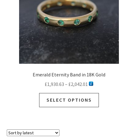
chosen
on
the
product
page
Emerald Eternity Band in 18K Gold
Price
£
1,930.63
–
£
2,042.01
range:
This
£1,930.63
SELECT OPTIONS
product
through
has
£2,042.01
multiple
variants.
The