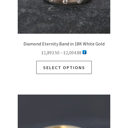
page
Diamond Eternity Band in 18K White Gold
Price
£
1,893.50
–
£
2,004.88
range:
This
£1,893.50
SELECT OPTIONS
product
through
has
£2,004.88
multiple
variants.
The
options
may
be