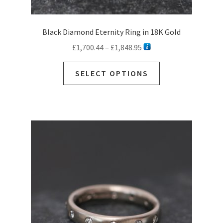
Black Diamond Eternity Ring in 18K Gold
Price
£
1,700.44
–
£
1,848.95
range:
This
£1,700.44
SELECT OPTIONS
product
through
has
£1,848.95
multiple
variants.
The
options
may
be
chosen
on
the
product