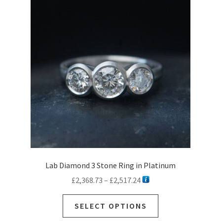
Lab Diamond 3 Stone Ring in Platinum
Price
£
2,368.73
–
£
2,517.24
range:
This
£2,368.73
SELECT OPTIONS
product
through