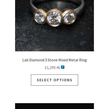
Gold & Platinum Rings
Silver Rings
Ready to Ship Rings
Expan
child
Necklaces
menu
Expan
child
Earrings
menu
Expan
child
Sale
Lab Diamond 3 Stone Mixed Metal Ring
menu
Commissions
£
1,299.46
Contact
SELECT OPTIONS
Customer Care