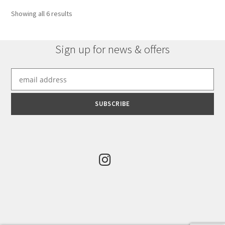
options
Sorted
Showing all 6 results
may
by
be
latest
chosen
Sign up for news & offers
on
the
product
page