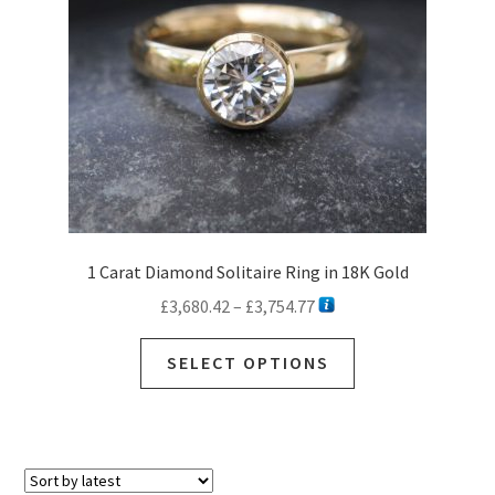
1 Carat Diamond Solitaire Ring in 18K Gold
Price
£
3,680.42
–
£
3,754.77
range:
This
£3,680.42
SELECT OPTIONS
product
through
has
£3,754.77
multiple
variants.
The