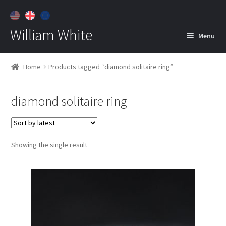
William White
Menu
Home
Home
Products tagged “diamond solitaire ring”
About
diamond solitaire ring
Jewelry
Expan
child
menu
Contact
Showing the single result
Customer Care