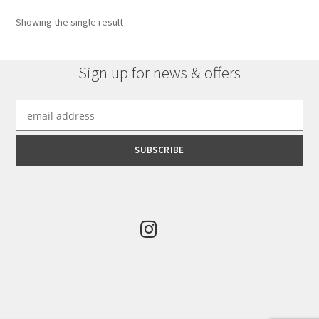
options
Showing the single result
may
be
chosen
Sign up for news & offers
on
the
product
page