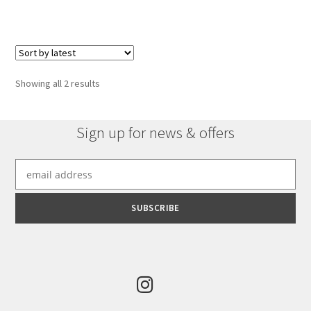
has
£1,301.16
multiple
variants.
The
options
Sorted
Showing all 2 results
may
by
be
latest
chosen
Sign up for news & offers
on
the
product
page