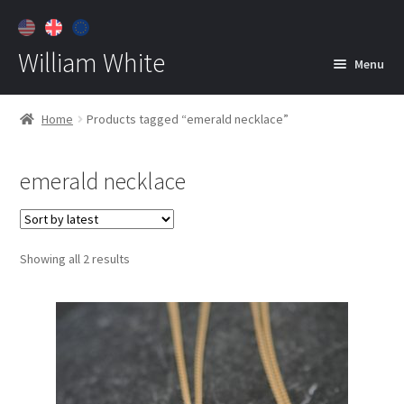
William White
Menu
Home
Home
Products tagged “emerald necklace”
About
emerald necklace
Jewelry
Expan
child
menu
Contact
Sorted
Showing all 2 results
Customer Care
by
latest