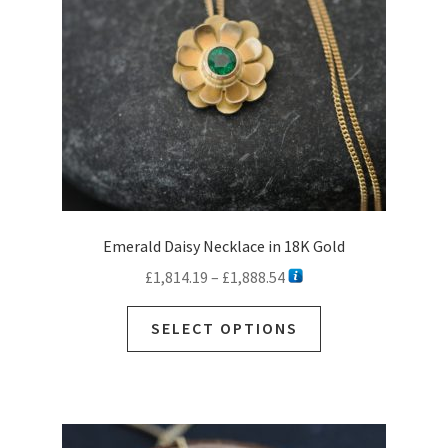
Emerald Daisy Necklace in 18K Gold
Price
£
1,814.19
–
£
1,888.54
range:
This
£1,814.19
SELECT OPTIONS
product
through
has
£1,888.54
multiple
variants.
The