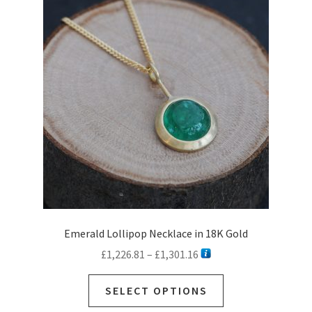
options
may
be
chosen
on
the
product
page
Emerald Lollipop Necklace in 18K Gold
Price
£
1,226.81
–
£
1,301.16
range:
This
£1,226.81
SELECT OPTIONS
product
through