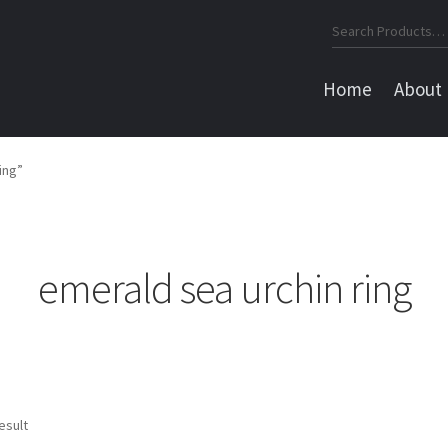
Search
for:
Home
About
ing”
emerald sea urchin ring
esult