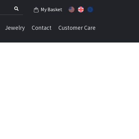
My Basket
Jewelry
Contact
Customer Care