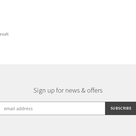
esult
Sign up for news & offers