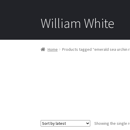
William White
Home
Products tagged “emerald sea urchin r
Showing the single r