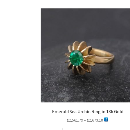
Emerald Sea Urchin Ring in 18k Gold
Price
£
2,561.79
–
£
2,673.18
range: