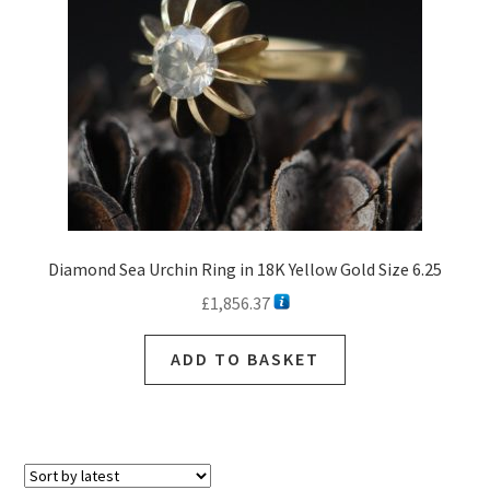
Diamond Sea Urchin Ring in 18K Yellow Gold Size 6.25
£
1,856.37
ADD TO BASKET