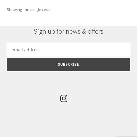
Showing the single result
Sign up for news & offers