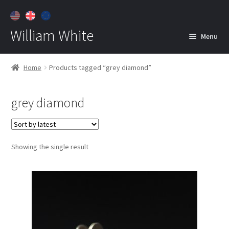
William White
Menu
Home
Home
Products tagged “grey diamond”
About
grey diamond
Jewelry
Expan
child
menu
Contact
Showing the single result
Customer Care