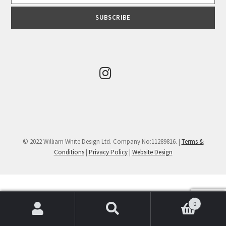
© 2022 William White Design Ltd. Company No:11289816. |
Terms &
Conditions
|
Privacy Policy
|
Website Design
0
Search
Search