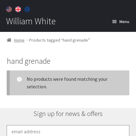
William White
Menu
Home
Home
Products tagged “hand grenade”
About
hand grenade
Jewelry
Expan
child
menu
No products were found matching your
Contact
selection.
Customer Care
Sign up for news & offers