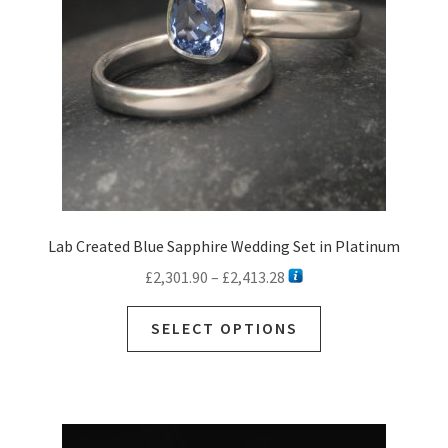
Lab Created Blue Sapphire Wedding Set in Platinum
Price
£
2,301.90
–
£
2,413.28
range:
This
£2,301.90
SELECT OPTIONS
product
through
has
£2,413.28
multiple
variants.
The