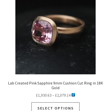
options
may
be
chosen
on
the
product
page
Lab Created Pink Sapphire 9mm Cushion Cut Ring in 18K
Gold
Price
£
1,930.63
–
£
2,079.14
range:
This
£1,930.63
SELECT OPTIONS