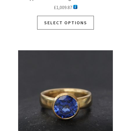
£
1,009.87
SELECT OPTIONS