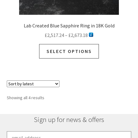
Lab Created Blue Sapphire Ring in 18K Gold
Price
£
2,517.24
–
£
2,673.18
range:
This
£2,517.24
SELECT OPTIONS
product
through
has
£2,673.18
multiple
variants.
The
options
Sorted
Showing all 4 results
may
by
be
latest
chosen
Sign up for news & offers
on
the