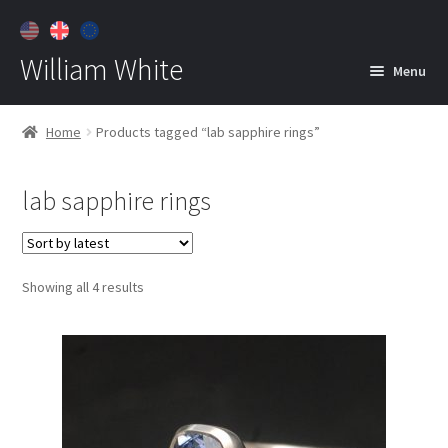
William White
Menu
Home
Home
Products tagged “lab sapphire rings”
About
lab sapphire rings
Jewelry
Expan
child
menu
Contact
Sorted
Showing all 4 results
Customer Care
by
latest