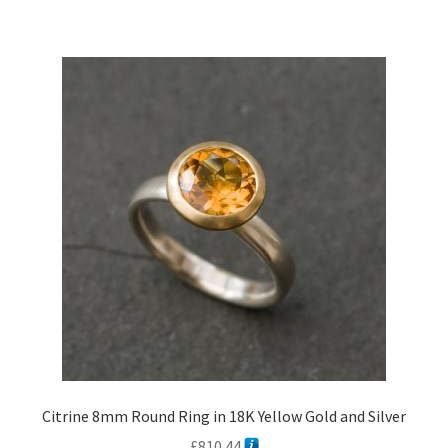
Citrine 8mm Round Ring in 18K Yellow Gold and Silver
£
810.44