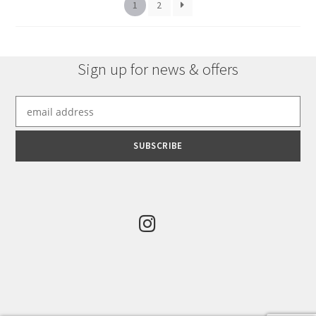
1
2
Sign up for news & offers