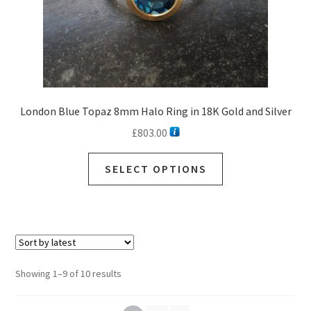
London Blue Topaz 8mm Halo Ring in 18K Gold and Silver
£
803.00
SELECT OPTIONS
Sorted
Showing 1–9 of 10 results
by
latest