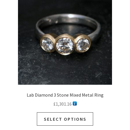
Lab Diamond 3 Stone Mixed Metal Ring
£
1,301.16
SELECT OPTIONS