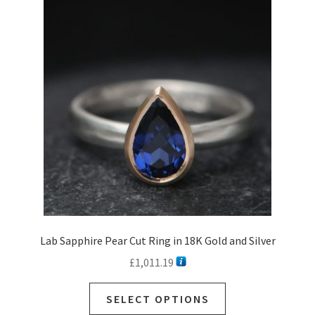
Lab Sapphire Pear Cut Ring in 18K Gold and Silver
£
1,011.19
SELECT OPTIONS