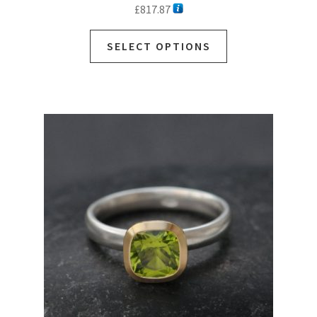
£
817.87
SELECT OPTIONS