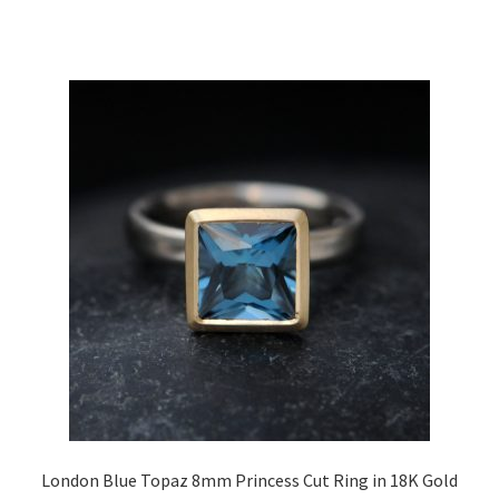
London Blue Topaz 8mm Princess Cut Ring in 18K Gold