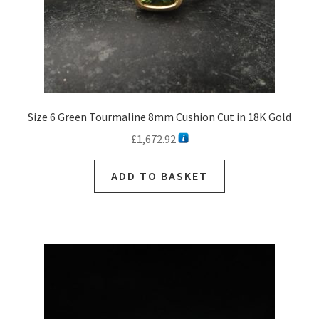
Size 6 Green Tourmaline 8mm Cushion Cut in 18K Gold
£
1,672.92
ADD TO BASKET