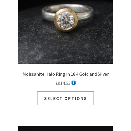
Moissanite Halo Ring in 18K Gold and Silver
£
914.53
SELECT OPTIONS