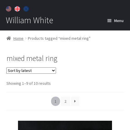
William White
Menu
Home
Home
Products tagged “mixed metal ring”
About
mixed metal ring
Jewelry
Expan
child
menu
Contact
Sorted
Showing 1–9 of 10 results
Customer Care
by
latest
1
2