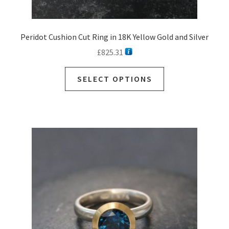
Peridot Cushion Cut Ring in 18K Yellow Gold and Silver
£
825.31
SELECT OPTIONS