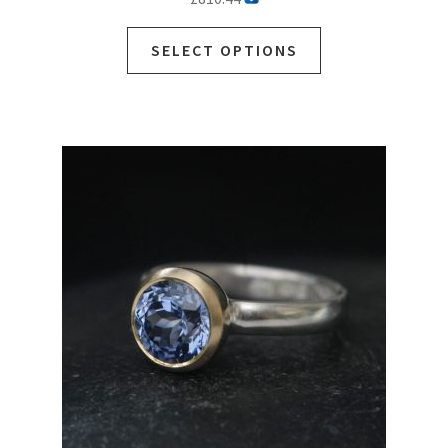
SELECT OPTIONS