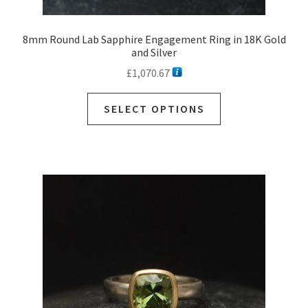
8mm Round Lab Sapphire Engagement Ring in 18K Gold
and Silver
£
1,070.67
SELECT OPTIONS