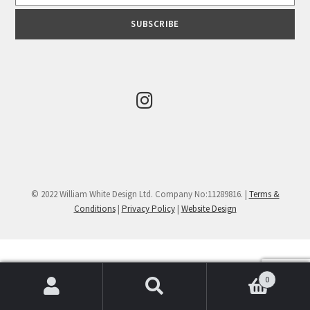
© 2022 William White Design Ltd. Company No:11289816. |
Terms &
Conditions
|
Privacy Policy
|
Website Design
0
Search
Search