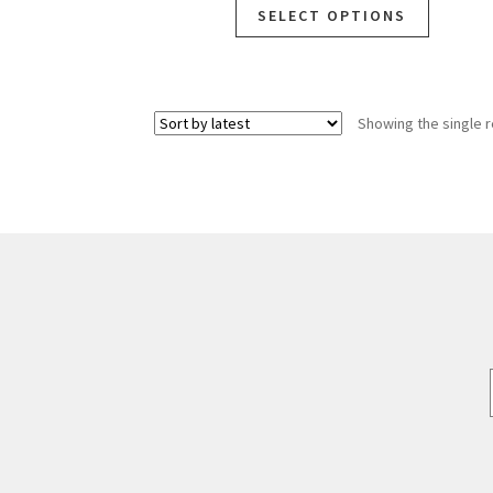
SELECT OPTIONS
Showing the single r