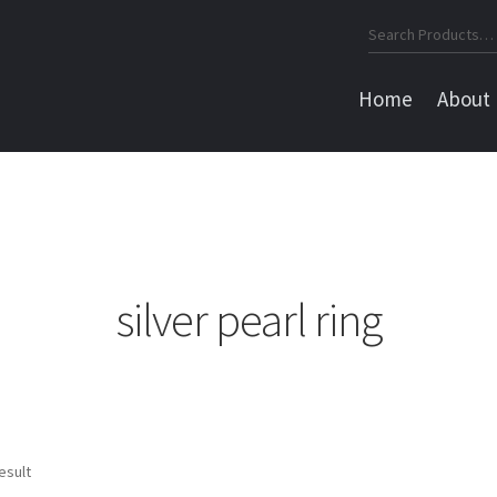
Search
for:
Home
About
silver pearl ring
esult