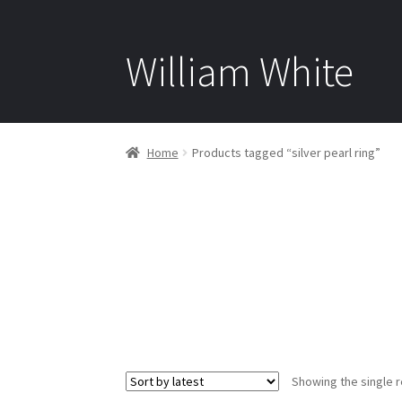
William White
Home
Products tagged “silver pearl ring”
Showing the single r