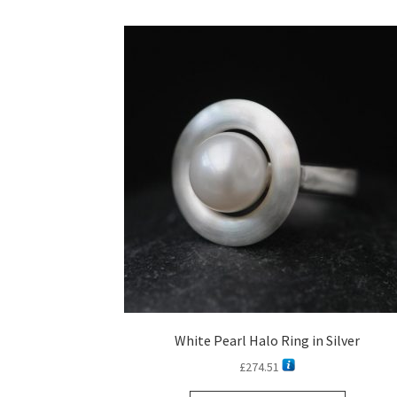
White Pearl Halo Ring in Silver
£
274.51