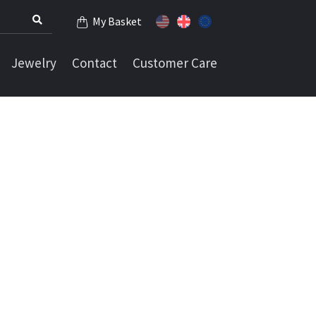
My Basket
Jewelry
Contact
Customer Care