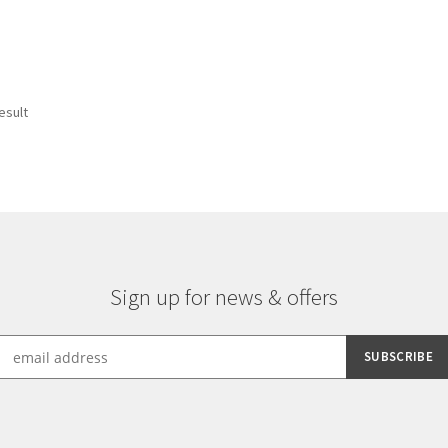
esult
Sign up for news & offers