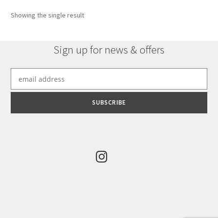
Showing the single result
Sign up for news & offers