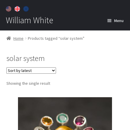
William White
Menu
Home
Home
Products tagged “solar system”
About
solar system
Jewelry
Expan
child
menu
Contact
Showing the single result
Customer Care