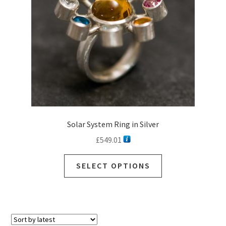
Solar System Ring in Silver
£
549.01
SELECT OPTIONS