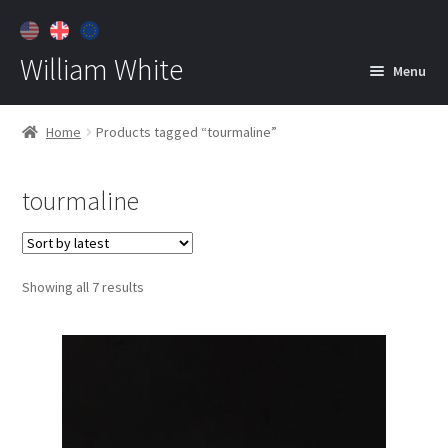
William White
Menu
Home
Home
Products tagged “tourmaline”
About
tourmaline
Jewelry
Expan
child
menu
Contact
Sorted
Showing all 7 results
Customer Care
by
latest