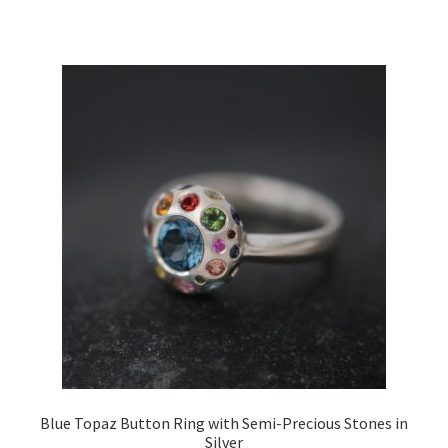
Blue Topaz Button Ring with Semi-Precious Stones in
Silver