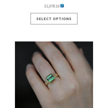
£
1,078.10
SELECT OPTIONS