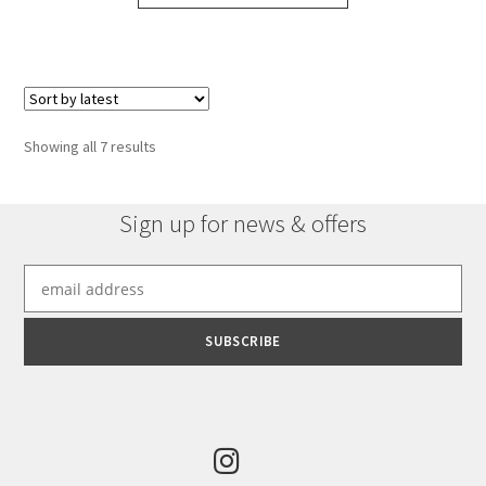
Sorted
Showing all 7 results
by
latest
Sign up for news & offers