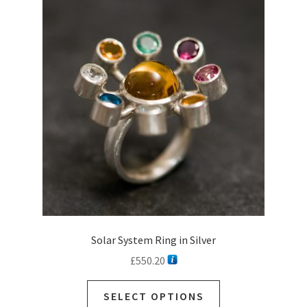
The
options
may
be
chosen
on
the
product
page
Solar System Ring in Silver
£
550.20
SELECT OPTIONS