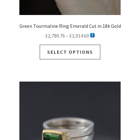
Green Tourmaline Ring Emerald Cut in 18k Gold
Price
£
2,780.76
–
£
2,914.60
range:
This
£2,780.76
SELECT OPTIONS
product
through
has
£2,914.60
multiple
variants.
The
options
may
be
chosen
on
the