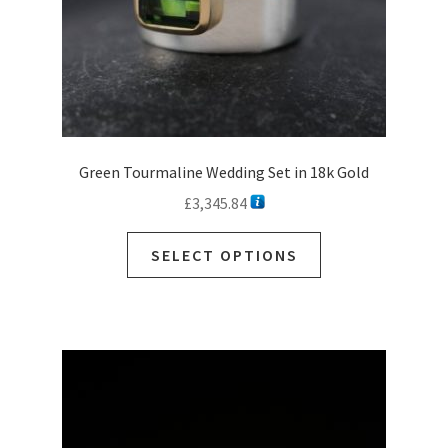
product
page
Green Tourmaline Wedding Set in 18k Gold
£
3,345.84
SELECT OPTIONS