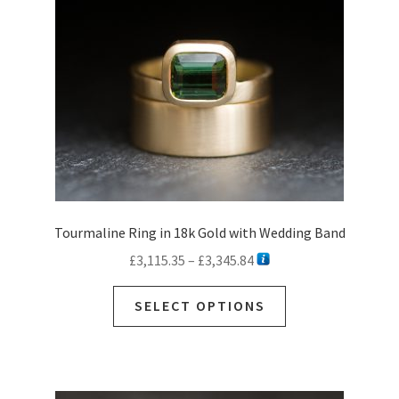
Tourmaline Ring in 18k Gold with Wedding Band
Price
£
3,115.35
–
£
3,345.84
range:
This
£3,115.35
SELECT OPTIONS
product
through
has
£3,345.84
multiple
variants.