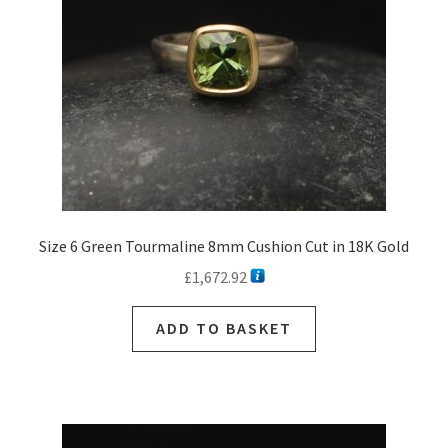
Size 6 Green Tourmaline 8mm Cushion Cut in 18K Gold
£
1,672.92
ADD TO BASKET