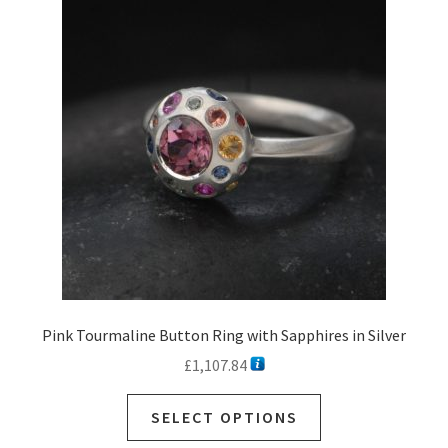
Pink Tourmaline Button Ring with Sapphires in Silver
£
1,107.84
SELECT OPTIONS