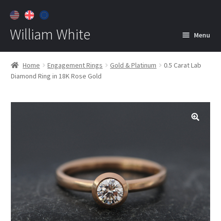
William White
Menu
Home
Home
Engagement Rings
Gold & Platinum
0.5 Carat Lab
Diamond Ring in 18K Rose Gold
About
Jewelry
Expan
child
menu
Contact
Customer Care