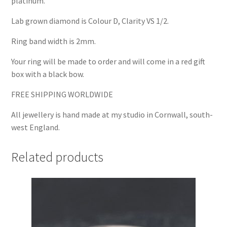
platinum.
Lab grown diamond is Colour D, Clarity VS 1/2.
Ring band width is 2mm.
Your ring will be made to order and will come in a red gift
box with a black bow.
FREE SHIPPING WORLDWIDE
All jewellery is hand made at my studio in Cornwall, south-
west England.
Related products