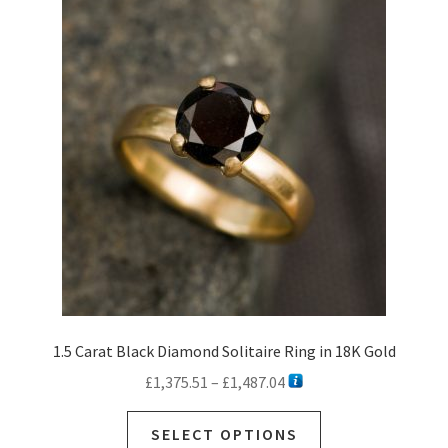
The
options
may
be
chosen
on
the
product
page
1.5 Carat Black Diamond Solitaire Ring in 18K Gold
Price
£
1,375.51
–
£
1,487.04
range:
This
£1,375.51
SELECT OPTIONS
product