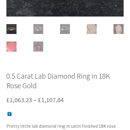
0.5 Carat Lab Diamond Ring in 18K
Rose Gold
Price
£
1,063.23
–
£
1,107.84
range:
£1,063.23
Pretty little lab diamond ring in satin finished 18K rose