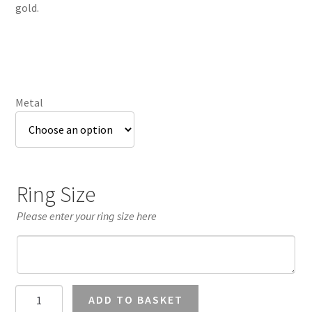
through
gold.
£1,107.84
Metal
Ring Size
Please enter your ring size here
0.5
ADD TO BASKET
Carat