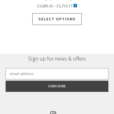
Price
£
3,680.42
–
£
3,754.77
range:
This
£3,680.42
SELECT OPTIONS
product
through
has
£3,754.77
multiple
variants.
The
options
Sign up for news & offers
may
be
chosen
on
the
product
page