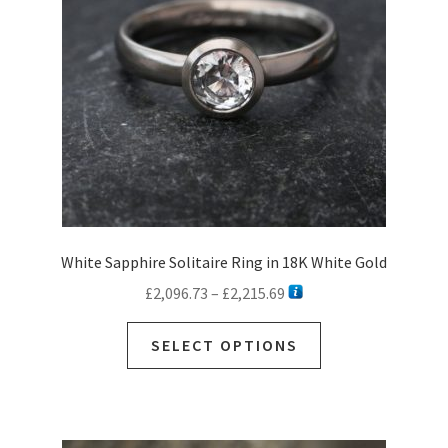
White Sapphire Solitaire Ring in 18K White Gold
Price
£
2,096.73
–
£
2,215.69
range:
This
£2,096.73
SELECT OPTIONS
product
through
has
£2,215.69
multiple
variants.