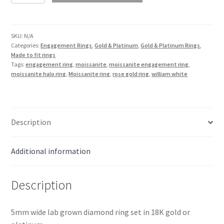
Lab
Diamond
Ring
SKU:
N/A
Categories:
Engagement Rings
,
Gold & Platinum
,
Gold & Platinum Rings
,
in
Made to fit rings
18K
Tags:
engagement ring
,
moissanite
,
moissanite engagement ring
,
Rose
moissanite halo ring
,
Moissanite ring
,
rose gold ring
,
william white
Gold
quantity
Description
Additional information
Description
5mm wide lab grown diamond ring set in 18K gold or