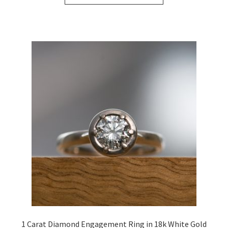
through
has
£1,487.04
multiple
variants.
The
options
may
be
chosen
on
the
product
page
1 Carat Diamond Engagement Ring in 18k White Gold