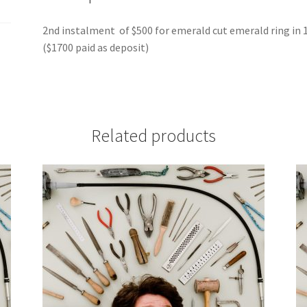
2nd instalment of $500 for emerald cut emerald ring in 
($1700 paid as deposit)
Related products