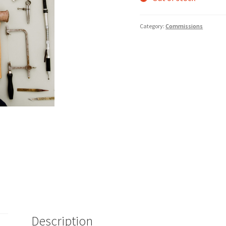
Category:
Commissions
Description