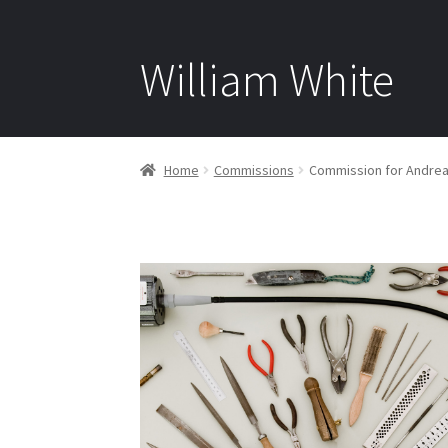
William White
Home
Commissions
Commission for Andre