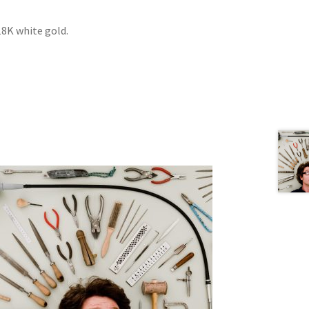
18K white gold.