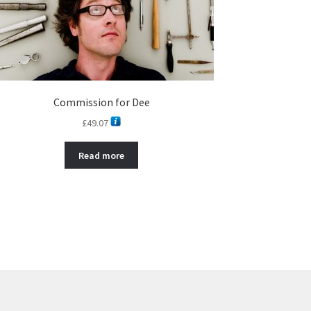
Commission for Dee
£
49.07
Read more