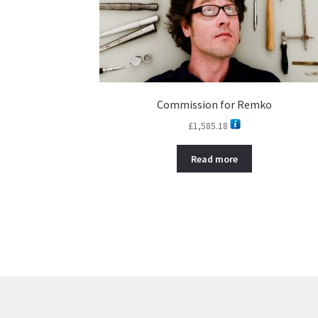
Commission for Remko
£
1,585.18
Read more