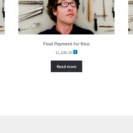
Final Payment for Nico
£
1,048.36
Read more