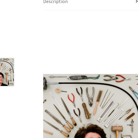
Description