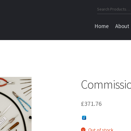
Search
for:
Home
About
a
Commissio
£
371.76
Out of stock