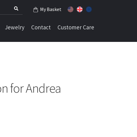
My Basket
Jewelry
Contact
Customer Care
n for Andrea