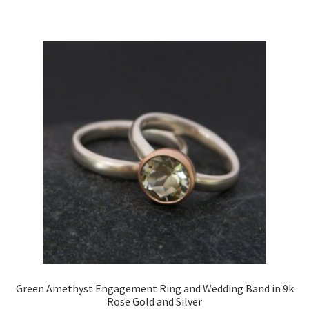
Green Amethyst Engagement Ring and Wedding Band in 9k
Rose Gold and Silver