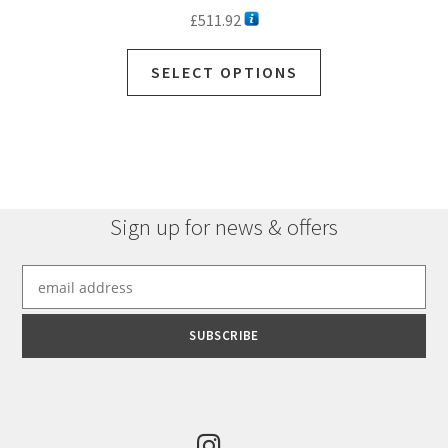
£
511.92
SELECT OPTIONS
Sign up for news & offers