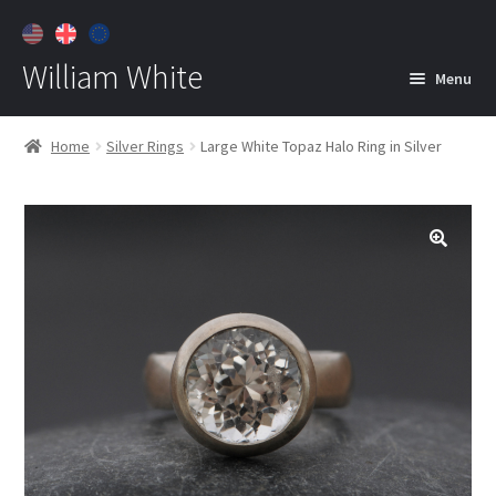
William White
Menu
Home
Home
Silver Rings
Large White Topaz Halo Ring in Silver
About
Jewelry
Expan
child
menu
Contact
Customer Care