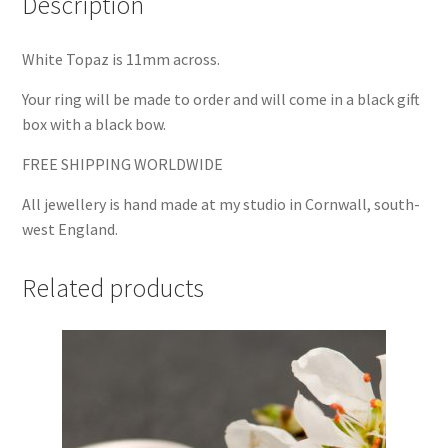
Description
White Topaz is 11mm across.
Your ring will be made to order and will come in a black gift
box with a black bow.
FREE SHIPPING WORLDWIDE
All jewellery is hand made at my studio in Cornwall, south-
west England.
Related products