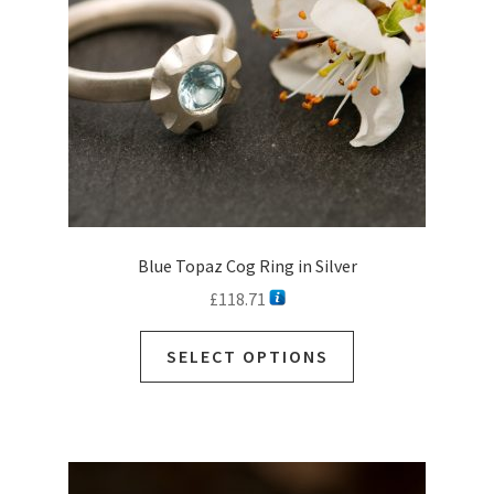
Blue Topaz Cog Ring in Silver
£
118.71
SELECT OPTIONS