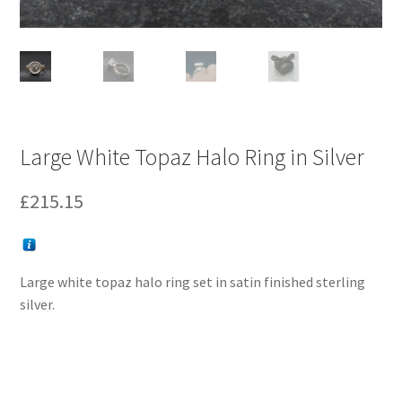
Large White Topaz Halo Ring in Silver
£
215.15
Large white topaz halo ring set in satin finished sterling
silver.