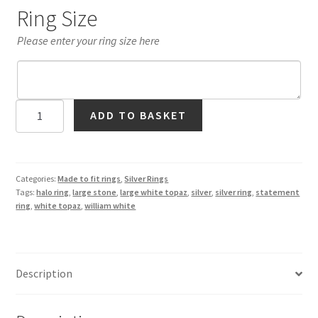
Ring Size
Please enter your ring size here
Large
ADD TO BASKET
White
Topaz
Halo
Ring
Categories:
Made to fit rings
,
Silver Rings
Tags:
halo ring
,
large stone
,
large white topaz
,
silver
,
silver ring
,
statement
in
ring
,
white topaz
,
william white
Silver
quantity
Description