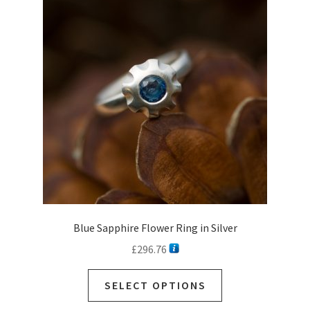
Blue Sapphire Flower Ring in Silver
£
296.76
SELECT OPTIONS