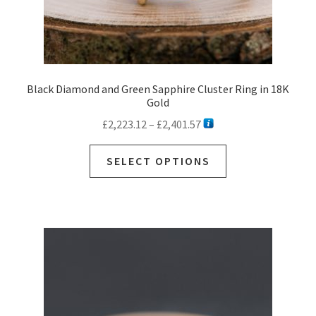
Black Diamond and Green Sapphire Cluster Ring in 18K
Gold
Price
£
2,223.12
–
£
2,401.57
range:
This
£2,223.12
SELECT OPTIONS
product
through
has
£2,401.57
multiple
variants.
The
options
may
be
chosen