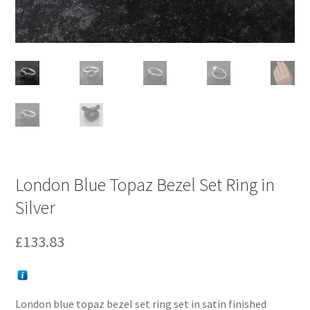
London Blue Topaz Bezel Set Ring in
Silver
£
133.83
London blue topaz bezel set ring set in satin finished