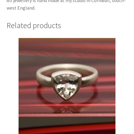
All jewellery is hand made at my studio in Cornwall, south-
west England.
Related products