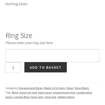
sterling silver.
Ring Size
Please enter your ring size here
London
ADD TO BASKET
Blue
Topaz
Bezel
Set
Categories:
Engagement Rings
,
Made to fit rings
,
Silver
,
Silver Rings
Tags:
8mm
,
bezel set ring
,
blue topaz
,
engagement ring
,
London blue
Ring
topaz
,
London Blue Topaz ring
,
silver ring
,
william white
in