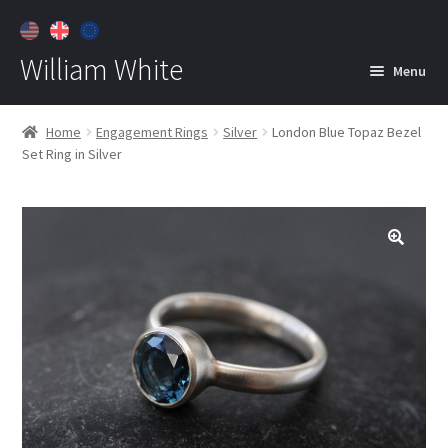
William White
Menu
Home
Home
Engagement Rings
Silver
London Blue Topaz Bezel
Set Ring in Silver
About
Jewelry
Expan
child
menu
Contact
Customer Care