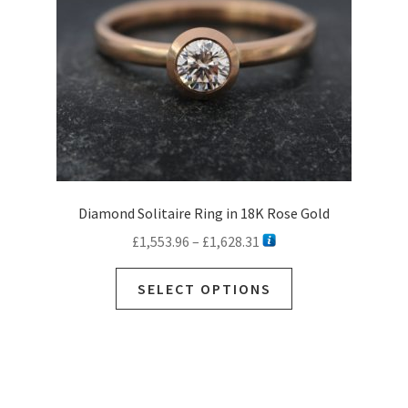
on
the
product
page
Diamond Solitaire Ring in 18K Rose Gold
Price
£
1,553.96
–
£
1,628.31
range:
This
£1,553.96
SELECT OPTIONS
product
through
has
£1,628.31
multiple
variants.
The