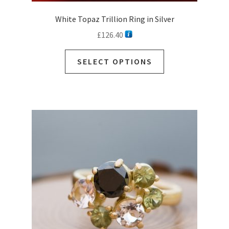
White Topaz Trillion Ring in Silver
£
126.40
SELECT OPTIONS