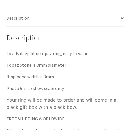
Silver
quantity
Description
Description
Lovely deep blue topaz ring, easy to wear.
Topaz Stone is 8mm diameter.
Ring band width is 3mm.
Photo 6 is to show scale only.
Your ring will be made to order and will come in a
black gift box with a black bow.
FREE SHIPPING WORLDWIDE