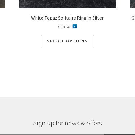
White Topaz Solitaire Ring in Silver
G
£
126.40
SELECT OPTIONS
Sign up for news & offers