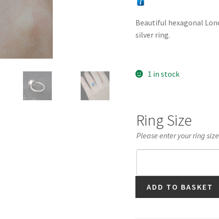
Beautiful hexagonal Londo
silver ring.
1 in stock
Ring Size
Please enter your ring siz
London
ADD TO BASKET
Blue
Topaz
Hexagonal