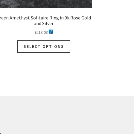
reen Amethyst Solitaire Ring in 9k Rose Gold
and Silver
£
513.03
SELECT OPTIONS