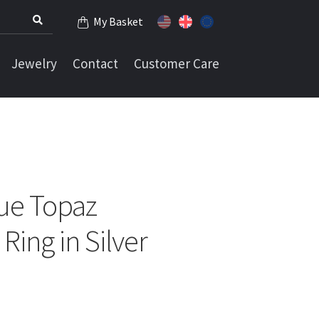
My Basket
Jewelry
Contact
Customer Care
ue Topaz
Ring in Silver