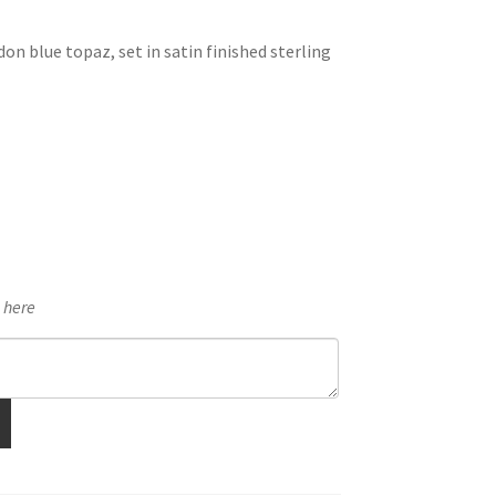
n blue topaz, set in satin finished sterling
e here