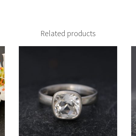
Related products