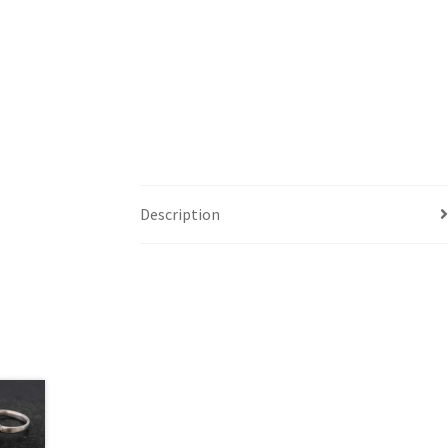
Description