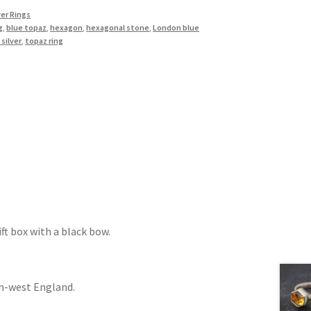
ver Rings
g
,
blue topaz
,
hexagon
,
hexagonal stone
,
London blue
 silver
,
topaz ring
ift box with a black bow.
th-west England.