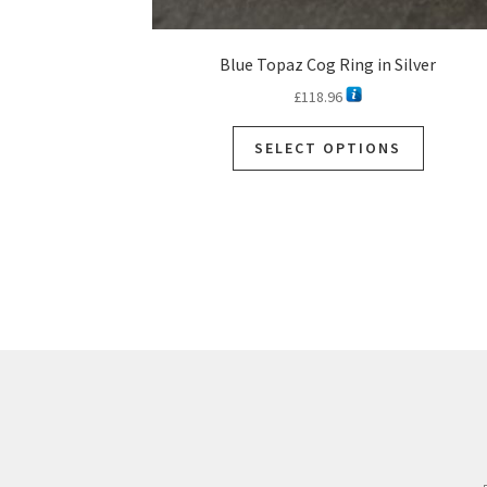
Blue Topaz Cog Ring in Silver
£
118.96
SELECT OPTIONS