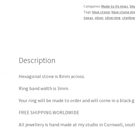
Ring
Categories:
Made to fit rings
,
Sil
Tags:
blue stone
,
blue stone rin
in
topaz
,
silver
,
silver ring
,
sterling
Silver
quantity
Description
Hexagonal stone is 8mm across.
Ring band width is 3mm.
Your ring will be made to order and will come in a black g
FREE SHIPPING WORLDWIDE
All jewellery is hand made at my studio in Cornwall, sou