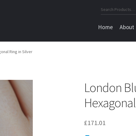
Search
for:
Home
About
nal Ring in Silver
London Bl
Hexagonal 
£
171.01