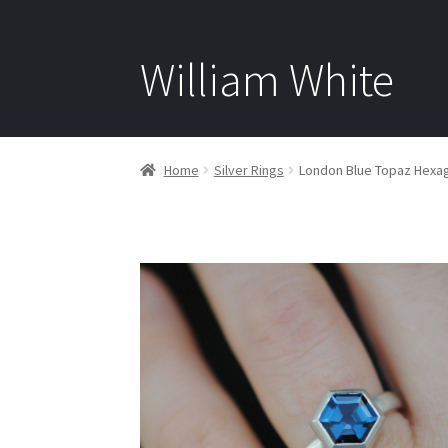
William White
Home
Silver Rings
London Blue Topaz Hexago