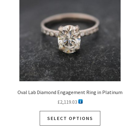
may
be
chosen
on
the
product
page
Oval Lab Diamond Engagement Ring in Platinum
£
2,119.03
SELECT OPTIONS