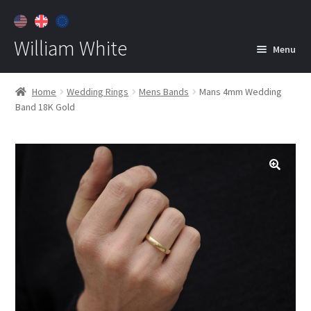
William White
Menu
Home
Home
Wedding Rings
Mens Bands
Mans 4mm Wedding
Band 18K Gold
About
Jewelry
Expan
child
menu
Contact
Customer Care