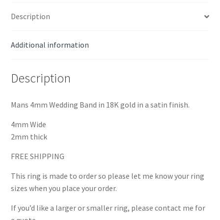
Description
Additional information
Description
Mans 4mm Wedding Band in 18K gold in a satin finish.
4mm Wide
2mm thick
FREE SHIPPING
This ring is made to order so please let me know your ring
sizes when you place your order.
If you’d like a larger or smaller ring, please contact me for
a quote.