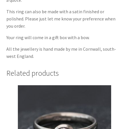
This ring can also be made with a satin finished or
polished. Please just let me know your preference when
you order.
Your ring will come in a gift box with a bow.
All the jewellery is hand made by me in Cornwall, south-
west England.
Related products