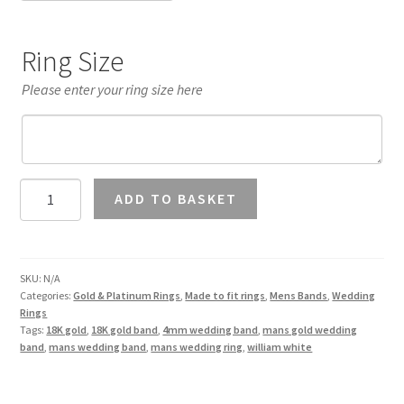
Ring Size
Please enter your ring size here
Mans
ADD TO BASKET
4mm
Wedding
Band
18K
SKU:
N/A
Categories:
Gold & Platinum Rings
,
Made to fit rings
,
Mens Bands
,
Wedding
Gold
Rings
quantity
Tags:
18K gold
,
18K gold band
,
4mm wedding band
,
mans gold wedding
band
,
mans wedding band
,
mans wedding ring
,
william white