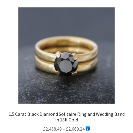
1.5 Carat Black Diamond Solitaire Ring and Wedding Band
in 18K Gold
Price
£
2,468.49
–
£
2,669.24