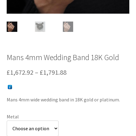
Mans 4mm Wedding Band 18K Gold
Price
£
1,672.92
–
£
1,791.88
range:
£1,672.92
Mans 4mm wide wedding band in 18K gold or platinum.
through
£1,791.88
Metal