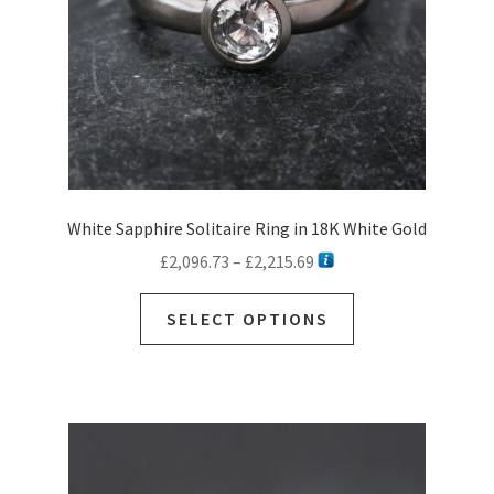
White Sapphire Solitaire Ring in 18K White Gold
Price
£
2,096.73
–
£
2,215.69
range:
This
£2,096.73
SELECT OPTIONS
product
through
has
£2,215.69
multiple
variants.
The
options