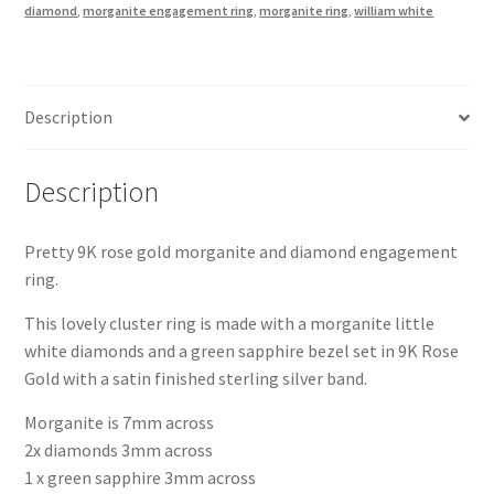
diamond
,
morganite engagement ring
,
morganite ring
,
william white
9K
Rose
Gold
and
Description
Silver
quantity
Description
Pretty 9K rose gold morganite and diamond engagement
ring.
This lovely cluster ring is made with a morganite little
white diamonds and a green sapphire bezel set in 9K Rose
Gold with a satin finished sterling silver band.
Morganite is 7mm across
2x diamonds 3mm across
1 x green sapphire 3mm across