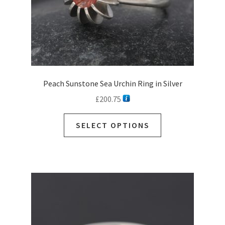
Peach Sunstone Sea Urchin Ring in Silver
£
200.75
SELECT OPTIONS