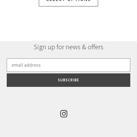
Sign up for news & offers