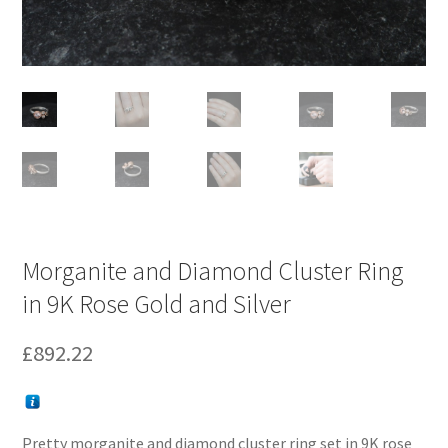
Morganite and Diamond Cluster Ring
in 9K Rose Gold and Silver
£
892.22
Pretty morganite and diamond cluster ring set in 9K rose