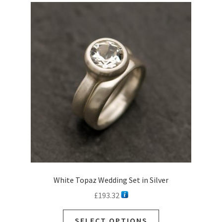
White Topaz Wedding Set in Silver
£
193.32
SELECT OPTIONS