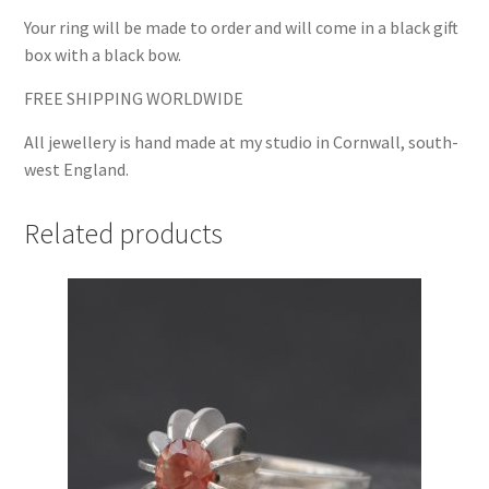
Your ring will be made to order and will come in a black gift
box with a black bow.
FREE SHIPPING WORLDWIDE
All jewellery is hand made at my studio in Cornwall, south-
west England.
Related products