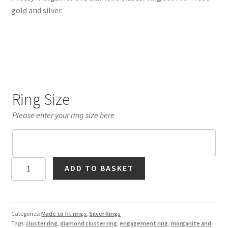
gold and silver.
Ring Size
Please enter your ring size here
Morganite
ADD TO BASKET
and
Diamond
Cluster
Ring
Categories:
Made to fit rings
,
Silver Rings
Tags:
cluster ring
,
diamond cluster ring
,
engagement ring
,
morganite and
in