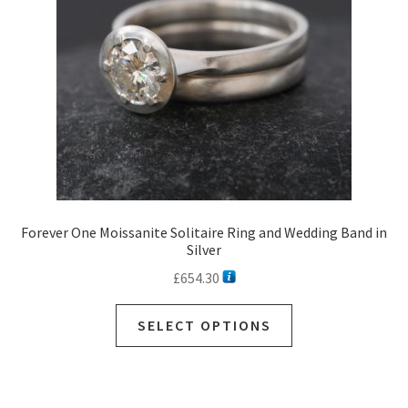
Forever One Moissanite Solitaire Ring and Wedding Band in
Silver
£
654.30
SELECT OPTIONS