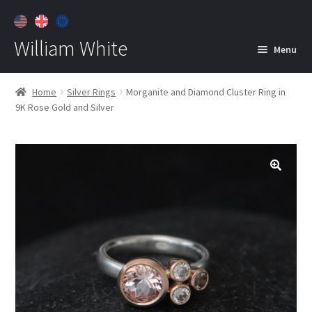
William White
Menu
Home
Home
Silver Rings
Morganite and Diamond Cluster Ring in
9K Rose Gold and Silver
About
Jewelry
Expan
child
menu
Contact
Customer Care