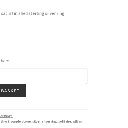
satin finished sterling silver ring.
e here
 BASKET
ver Rings
ethyst
,
purple stone
,
silver
,
silver ring
,
solitaire
,
william