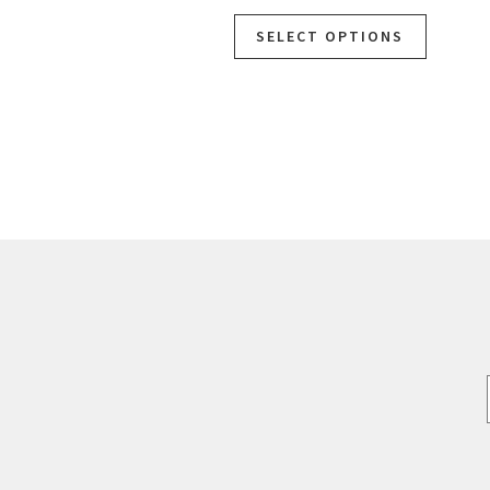
SELECT OPTIONS