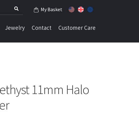
My Basket
Jewelry
Contact
Customer Care
ethyst 11mm Halo
ver