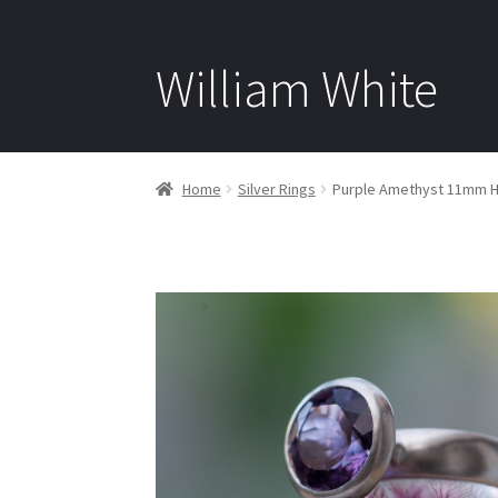
William White
Home
Silver Rings
Purple Amethyst 11mm Hal