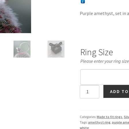
Purple amethyst, set in a 
Ring Size
Please enter your ring siz
Purple
ADD TO
Amethyst
11mm
Halo
Ring
Categories:
Made to fit rings
,
Sil
Tags:
amethyst ring
,
purple am
in
white