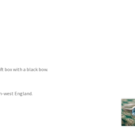
ift box with a black bow.
th-west England.