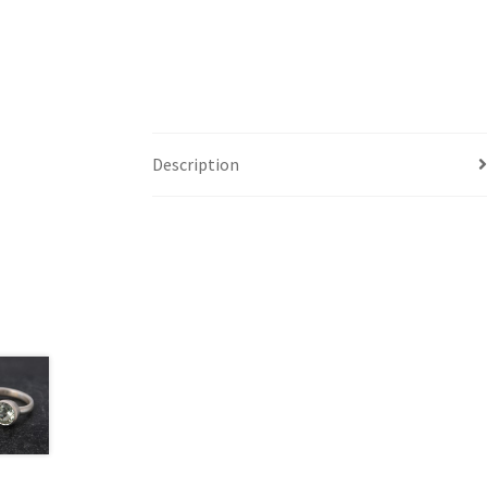
Description