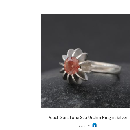
Peach Sunstone Sea Urchin Ring in Silver
£
200.49