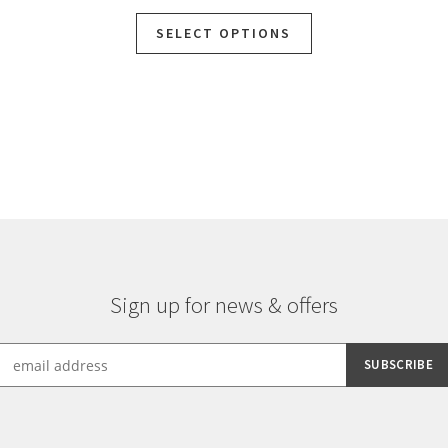
SELECT OPTIONS
Sign up for news & offers