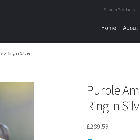
Search
for:
Home
About
o Ring in Silver
Purple Am
Ring in Sil
£
289.59