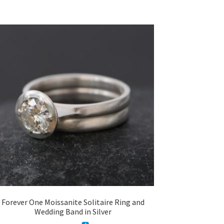
Forever One Moissanite Solitaire Ring and
Wedding Band in Silver