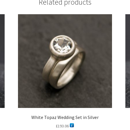
Related products
White Topaz Wedding Set in Silver
£
193.06