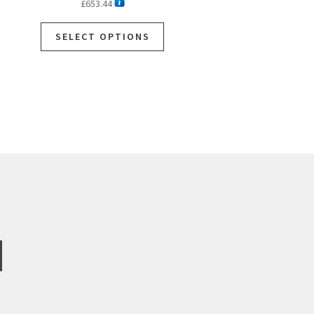
£
653.44
SELECT OPTIONS