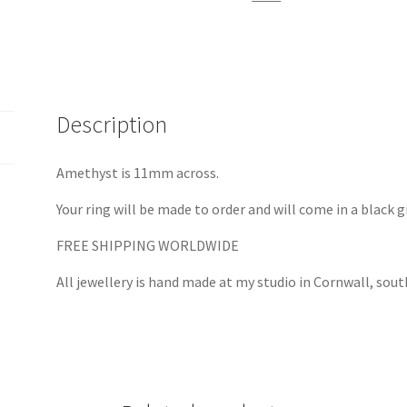
Silver
quantity
Description
Amethyst is 11mm across.
Your ring will be made to order and will come in a black g
FREE SHIPPING WORLDWIDE
All jewellery is hand made at my studio in Cornwall, sou