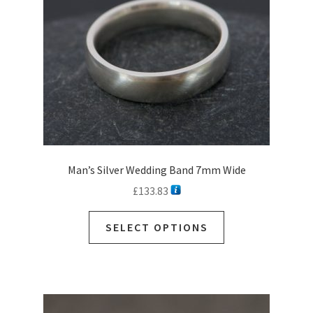
Man’s Silver Wedding Band 7mm Wide
£
133.83
SELECT OPTIONS