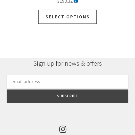
£
193.32
SELECT OPTIONS
Sign up for news & offers