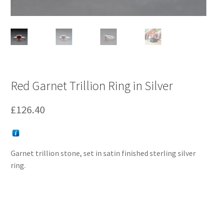
Red Garnet Trillion Ring in Silver
£
126.40
Garnet trillion stone, set in satin finished sterling silver
ring.