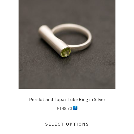
Peridot and Topaz Tube Ring in Silver
£
148.70
SELECT OPTIONS