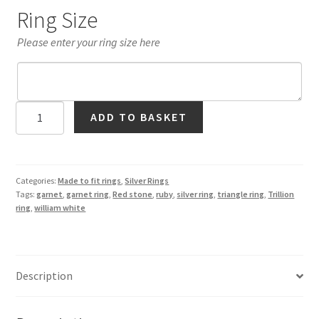
Ring Size
Please enter your ring size here
Red
ADD TO BASKET
Garnet
Trillion
Ring
in
Categories:
Made to fit rings
,
Silver Rings
Tags:
garnet
,
garnet ring
,
Red stone
,
ruby
,
silver ring
,
triangle ring
,
Trillion
Silver
ring
,
william white
quantity
Description