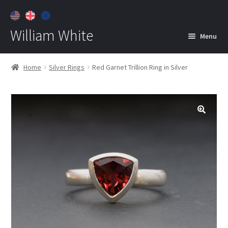
William White
Menu
Home
Home
Silver Rings
Red Garnet Trillion Ring in Silver
About
Jewelry
Expan
child
menu
Contact
Customer Care