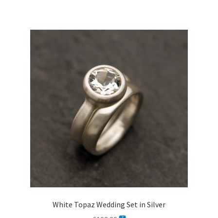
White Topaz Wedding Set in Silver