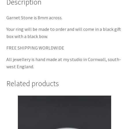
Description
Garnet Stone is 8mm across.
Your ring will be made to order and will come in a black gift
box with a black bow.
FREE SHIPPING WORLDWIDE
All jewellery is hand made at my studio in Cornwall, south-
west England.
Related products