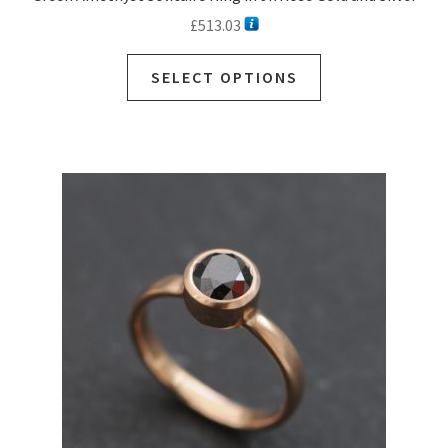
£
513.03
SELECT OPTIONS