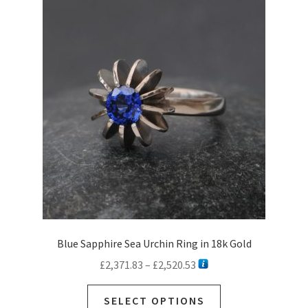
Blue Sapphire Sea Urchin Ring in 18k Gold
Price
£
2,371.83
–
£
2,520.53
range:
This
£2,371.83
SELECT OPTIONS