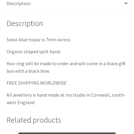
Description
Description
Swiss blue topaz is 7mm across
Organic shaped split band.
Your ring will be made to order and will come in a black gift
box with a black bow.
FREE SHIPPING WORLDWIDE
All jewellery is hand made at my studio in Cornwall, south-
west England.
Related products