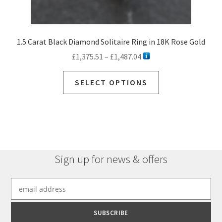
1.5 Carat Black Diamond Solitaire Ring in 18K Rose Gold
Price
£
1,375.51
–
£
1,487.04
range:
This
£1,375.51
SELECT OPTIONS
product
through
has
£1,487.04
multiple
variants.
The
options
Sign up for news & offers
may
be
chosen
on
the