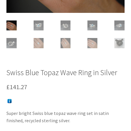
Swiss Blue Topaz Wave Ring in Silver
£
141.27
Super bright Swiss blue topaz wave ring set in satin
finished, recycled sterling silver.