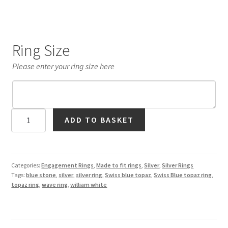
Ring Size
Please enter your ring size here
Swiss
ADD TO BASKET
Blue
Topaz
Wave
Ring
Categories:
Engagement Rings
,
Made to fit rings
,
Silver
,
Silver Rings
Tags:
blue stone
,
silver
,
silver ring
,
Swiss blue topaz
,
Swiss Blue topaz ring
,
in
topaz ring
,
wave ring
,
william white
Silver
quantity