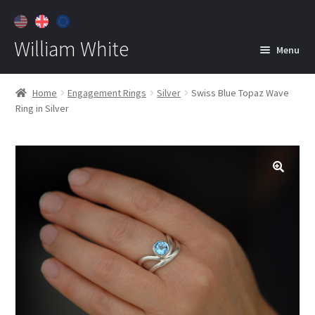
William White
Menu
Home
Home
Engagement Rings
Silver
Swiss Blue Topaz Wave
Ring in Silver
About
Jewelry
Expan
child
menu
Contact
Customer Care