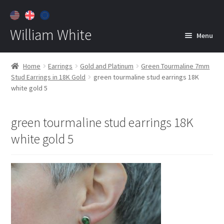
William White
Menu
Home
Home
Earrings
Gold and Platinum
Green Tourmaline 7mm
Stud Earrings in 18K Gold
green tourmaline stud earrings 18K
About
white gold 5
Jewelry
Expan
child
green tourmaline stud earrings 18K
menu
Contact
white gold 5
Customer Care