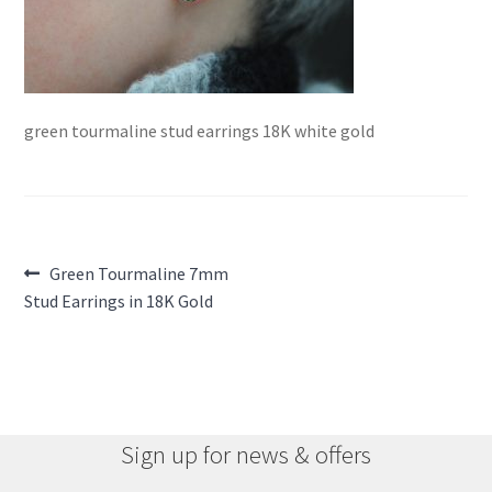
green tourmaline stud earrings 18K white gold
Post
Previous
Green Tourmaline 7mm
post:
Stud Earrings in 18K Gold
navigation
Sign up for news & offers