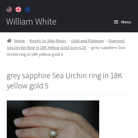
William White
Menu
Home
Home
Ready to Ship Rings
Gold and Platinum
Diamond
Sea Urchin Ring in 18K Yellow Gold Size 6.25
grey sapphire Sea
About
Urchin ring in 18K yellow gold 5
Jewelry
Expan
child
grey sapphire Sea Urchin ring in 18K
menu
Contact
yellow gold 5
Customer Care