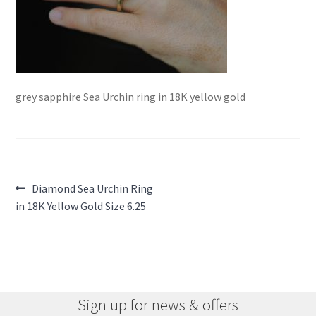
grey sapphire Sea Urchin ring in 18K yellow gold
Post
Previous
Diamond Sea Urchin Ring
post:
in 18K Yellow Gold Size 6.25
navigation
Sign up for news & offers