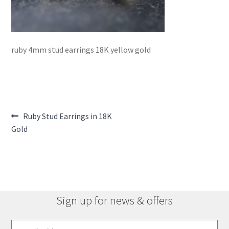
ruby 4mm stud earrings 18K yellow gold
Post
Previous
Ruby Stud Earrings in 18K
post:
Gold
navigation
Sign up for news & offers