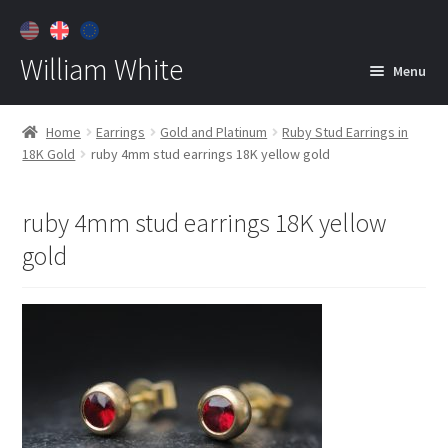
William White
Menu
Home
Home
Earrings
Gold and Platinum
Ruby Stud Earrings in
18K Gold
ruby 4mm stud earrings 18K yellow gold
About
Jewelry
Expan
ruby 4mm stud earrings 18K yellow
child
gold
menu
Contact
Customer Care