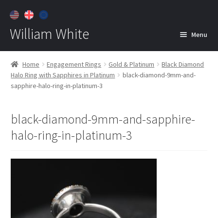
William White
Menu
Home
Home
Engagement Rings
Gold & Platinum
Black Diamond
Halo Ring with Sapphires in Platinum
black-diamond-9mm-and-
About
sapphire-halo-ring-in-platinum-3
Jewelry
Expan
child
black-diamond-9mm-and-sapphire-
menu
Contact
halo-ring-in-platinum-3
Customer Care