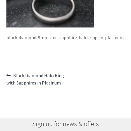
black-diamond-9mm-and-sapphire-halo-ring-in-platinum
Post
Previous
Black Diamond Halo Ring
post:
with Sapphires in Platinum
navigation
Sign up for news & offers