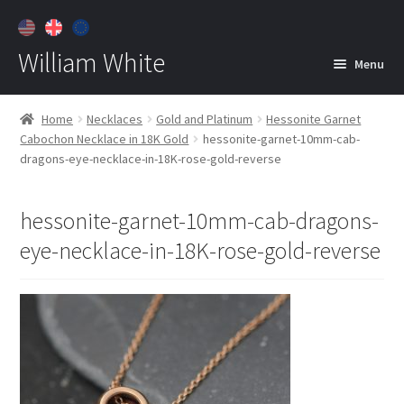
William White
Menu
Home
Home
Necklaces
Gold and Platinum
Hessonite Garnet
Cabochon Necklace in 18K Gold
hessonite-garnet-10mm-cab-
About
dragons-eye-necklace-in-18K-rose-gold-reverse
Jewelry
Expan
child
hessonite-garnet-10mm-cab-dragons-
menu
Contact
eye-necklace-in-18K-rose-gold-reverse
Customer Care