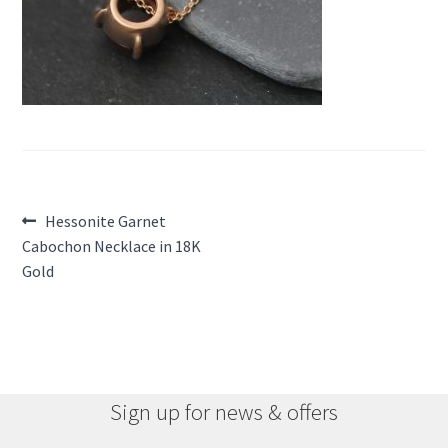
Post
Previous
Hessonite Garnet
post:
Cabochon Necklace in 18K
navigation
Gold
Sign up for news & offers