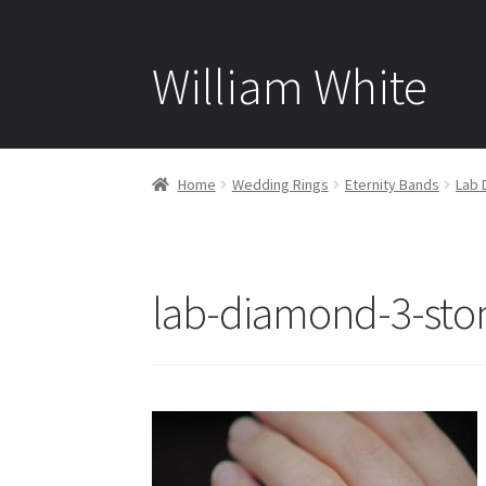
William White
Home
Wedding Rings
Eternity Bands
Lab 
lab-diamond-3-sto