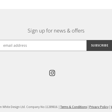
Sign up for news & offers
m White Design Ltd. Company No:11289816. |
Terms & Conditions
|
Privacy Policy
|