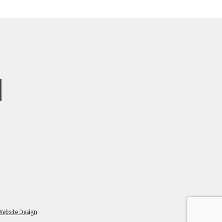
Website Design