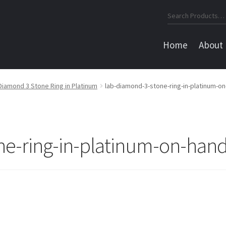
Search
for:
Home
About
Diamond 3 Stone Ring in Platinum
lab-diamond-3-stone-ring-in-platinum-o
ne-ring-in-platinum-on-han