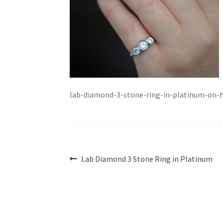
lab-diamond-3-stone-ring-in-platinum-on-
Post
Previous
Lab Diamond 3 Stone Ring in Platinum
post:
navigation