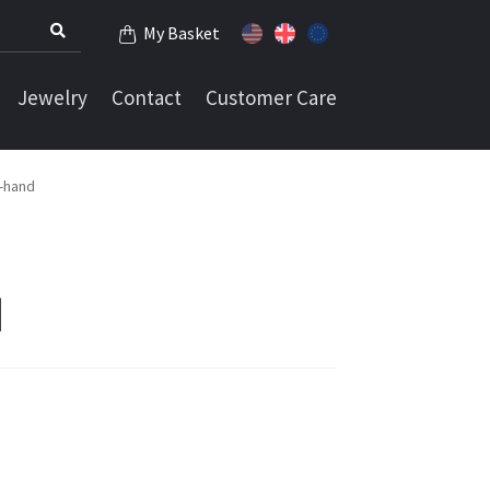
My Basket
Jewelry
Contact
Customer Care
n-hand
d