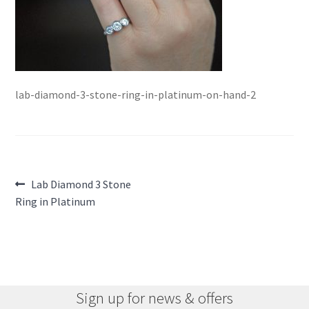
lab-diamond-3-stone-ring-in-platinum-on-hand-2
Post
Previous
Lab Diamond 3 Stone
post:
Ring in Platinum
navigation
Sign up for news & offers