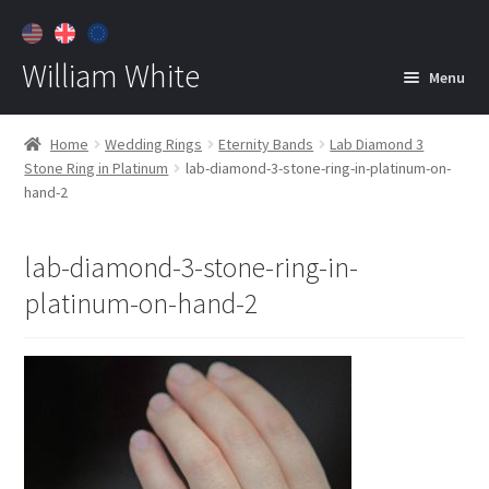
William White
Menu
Home
Home
Wedding Rings
Eternity Bands
Lab Diamond 3
Stone Ring in Platinum
lab-diamond-3-stone-ring-in-platinum-on-
About
hand-2
Jewelry
Expan
child
lab-diamond-3-stone-ring-in-
menu
Contact
platinum-on-hand-2
Customer Care