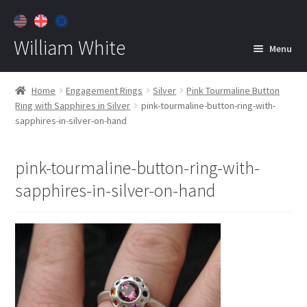
William White
Menu
Home
Home
Engagement Rings
Silver
Pink Tourmaline Button
Ring with Sapphires in Silver
pink-tourmaline-button-ring-with-
About
sapphires-in-silver-on-hand
Jewelry
Expan
child
pink-tourmaline-button-ring-with-
menu
Contact
sapphires-in-silver-on-hand
Customer Care