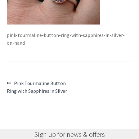
pink-tourmaline-button-ring-with-sapphires-in-silver-
on-hand
Post
Previous
Pink Tourmaline Button
post:
Ring with Sapphires in Silver
navigation
Sign up for news & offers