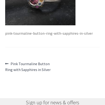
pink-tourmaline-button-ring-with-sapphires-in-silver
Post
Previous
Pink Tourmaline Button
post:
Ring with Sapphires in Silver
navigation
Sign up for news & offers