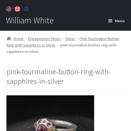
William White
Menu
Home
Home
Engagement Rings
Silver
Pink Tourmaline Button
Ring with Sapphires in Silver
pink-tourmaline-button-ring-with-
About
sapphires-in-silver
Jewelry
Expan
child
pink-tourmaline-button-ring-with-
menu
Contact
sapphires-in-silver
Customer Care