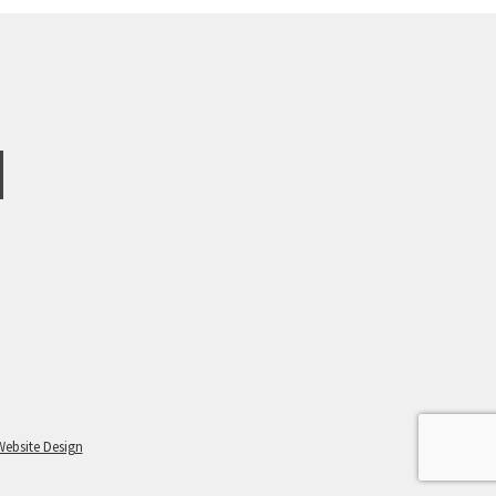
Website Design