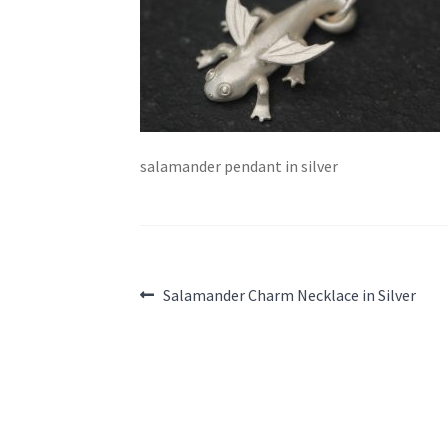
salamander pendant in silver
Post
Previous
Salamander Charm Necklace in Silver
post:
navigation