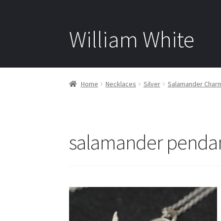
William White
Home
Necklaces
Silver
Salamander Charm 
salamander pendant