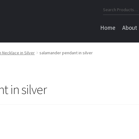
Search
for:
Home
About
Necklace in Silver
salamander pendant in silver
 in silver