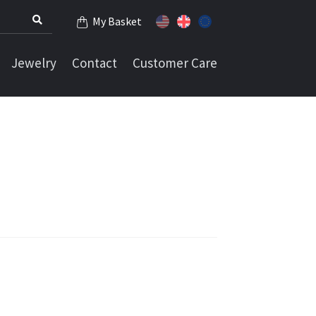
My Basket
Jewelry
Contact
Customer Care