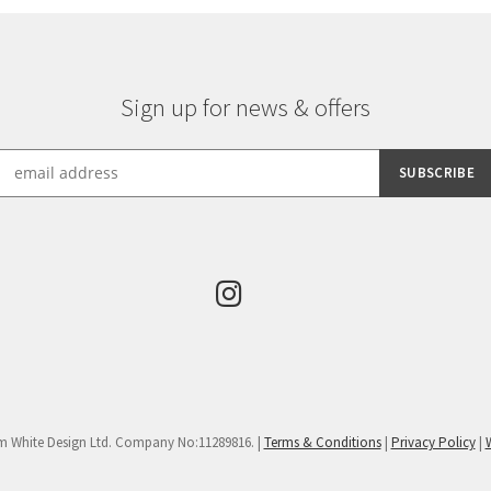
Sign up for news & offers
m White Design Ltd. Company No:11289816. |
Terms & Conditions
|
Privacy Policy
|