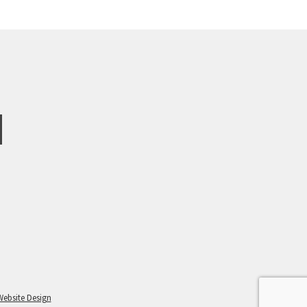
Website Design