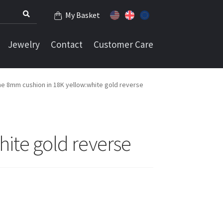
My Basket
Jewelry
Contact
Customer Care
ne 8mm cushion in 18K yellow:white gold reverse
ite gold reverse