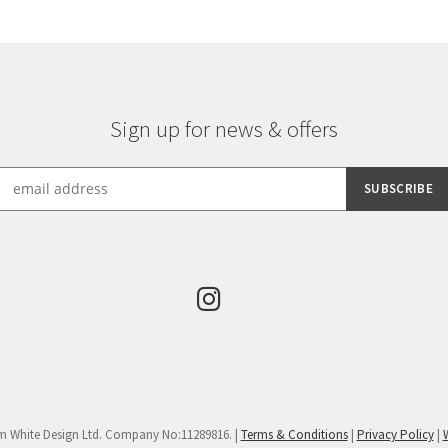
Sign up for news & offers
m White Design Ltd. Company No:11289816. |
Terms & Conditions
|
Privacy Policy
|