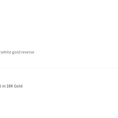
:white gold reverse
 in 18K Gold