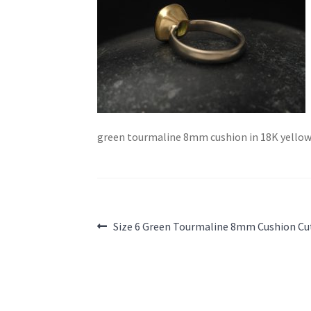
green tourmaline 8mm cushion in 18K yellow
Post
Previous
Size 6 Green Tourmaline 8mm Cushion Cut
post:
navigation