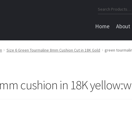
Search
for:
Home
About
um
Size 6 Green Tourmaline 8mm Cushion Cut in 18K Gold
green tourmali
mm cushion in 18K yellow:wh