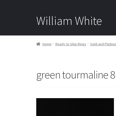
William White
Home
Ready to Ship Rings
Gold and Platin
green tourmaline 8