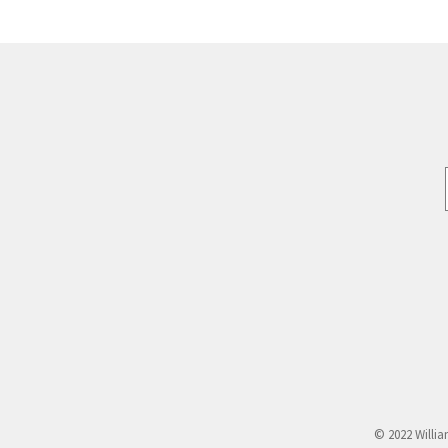
© 2022 Willia