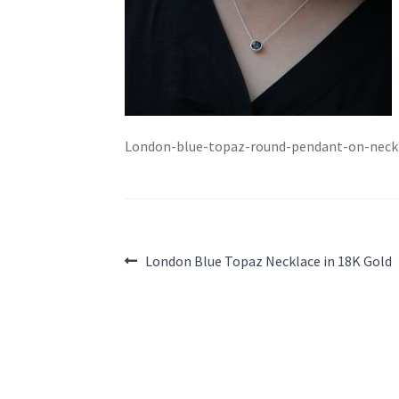
London-blue-topaz-round-pendant-on-neck
Post
Previous
London Blue Topaz Necklace in 18K Gold
post:
navigation