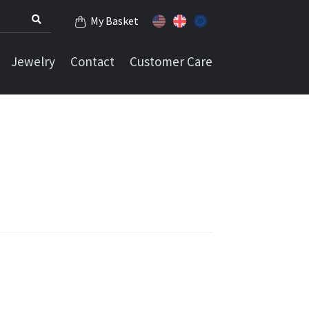
My Basket
Jewelry
Contact
Customer Care