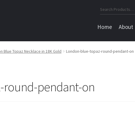
Search
for:
Home
About
n Blue Topaz Necklace in 18K Gold
London-blue-topaz-round-pendant-on
z-round-pendant-on