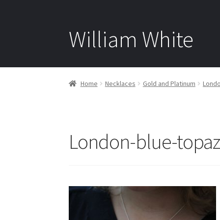
William White
Home
Necklaces
Gold and Platinum
Londo
London-blue-topa