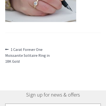
Post
Previous
1 Carat Forever One
post:
Moissanite Solitaire Ring in
navigation
18K Gold
Sign up for news & offers