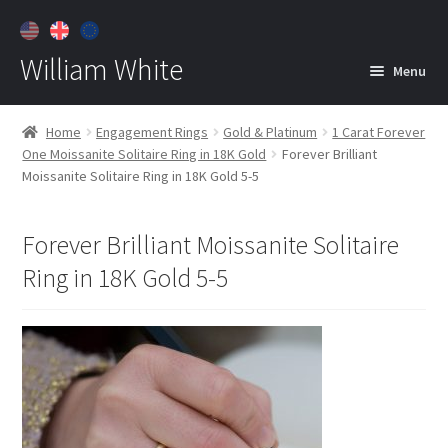
William White
Menu
Home
Home
Engagement Rings
Gold & Platinum
1 Carat Forever
One Moissanite Solitaire Ring in 18K Gold
Forever Brilliant
About
Moissanite Solitaire Ring in 18K Gold 5-5
Jewelry
Expan
child
Forever Brilliant Moissanite Solitaire
menu
Contact
Ring in 18K Gold 5-5
Customer Care