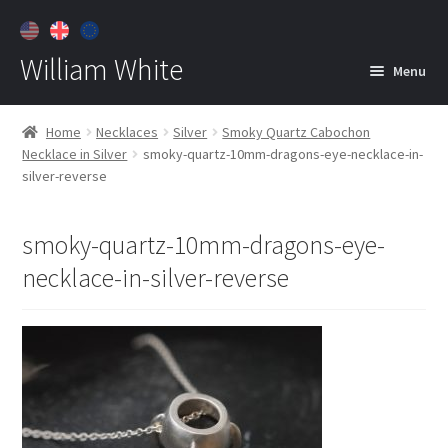
William White
Menu
Home
Home
Necklaces
Silver
Smoky Quartz Cabochon
Necklace in Silver
smoky-quartz-10mm-dragons-eye-necklace-in-
About
silver-reverse
Jewelry
Expan
child
smoky-quartz-10mm-dragons-eye-
menu
Contact
necklace-in-silver-reverse
Customer Care