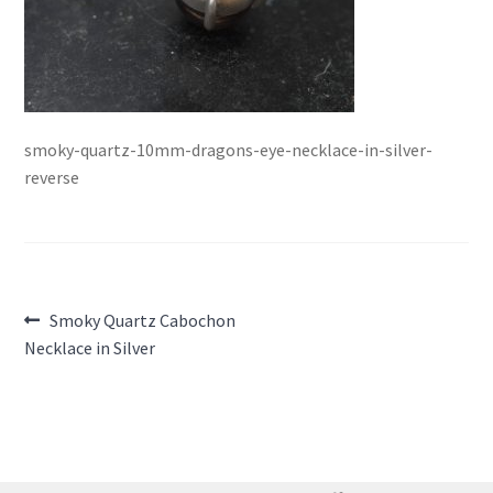
smoky-quartz-10mm-dragons-eye-necklace-in-silver-
reverse
Post
Previous
Smoky Quartz Cabochon
post:
Necklace in Silver
navigation