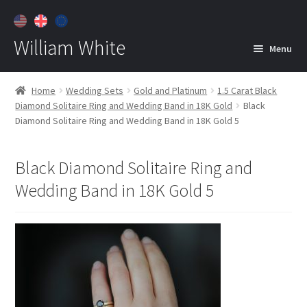
William White
Menu
Home
Home
Wedding Sets
Gold and Platinum
1.5 Carat Black
Diamond Solitaire Ring and Wedding Band in 18K Gold
Black
About
Diamond Solitaire Ring and Wedding Band in 18K Gold 5
Jewelry
Expan
child
Black Diamond Solitaire Ring and
menu
Contact
Wedding Band in 18K Gold 5
Customer Care