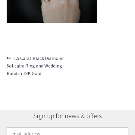
Post
Previous
1.5 Carat Black Diamond
post:
Solitaire Ring and Wedding
navigation
Band in 18K Gold
Sign up for news & offers