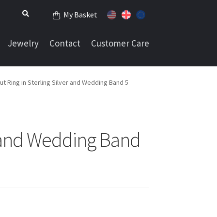
My Basket
Jewelry
Contact
Customer Care
t Ring in Sterling Silver and Wedding Band 5
r and Wedding Band