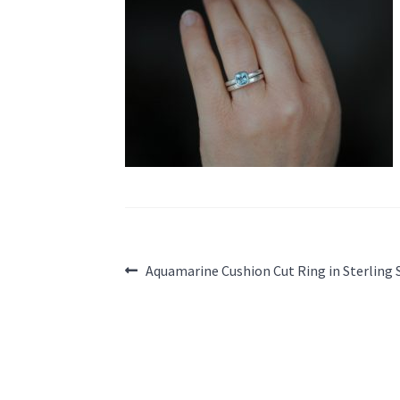
Post
Previous
Aquamarine Cushion Cut Ring in Sterling 
post:
navigation