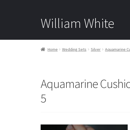
William White
Home
Wedding Sets
Silver
Aquamarine Cus
Aquamarine Cushion
5