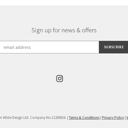
Sign up for news & offers
m White Design Ltd. Company No:11289816. |
Terms & Conditions
|
Privacy Policy
|