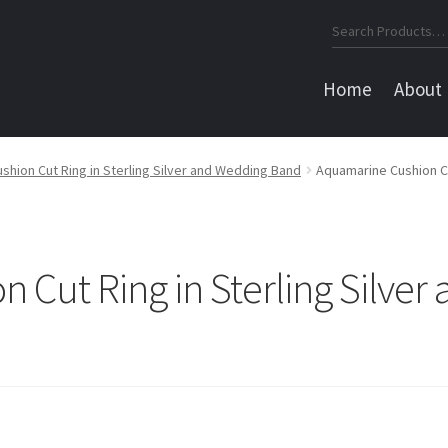
Search
for:
Home
About
hion Cut Ring in Sterling Silver and Wedding Band
Aquamarine Cushion Cu
 Cut Ring in Sterling Silve