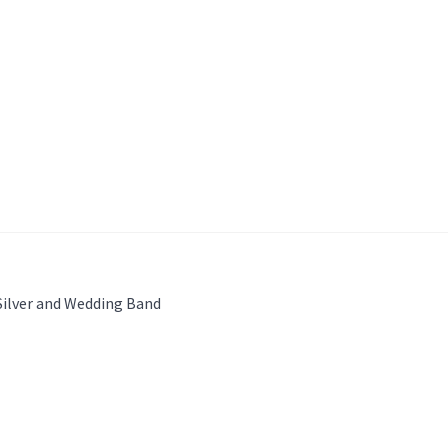
Silver and Wedding Band