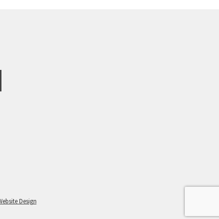
Website Design