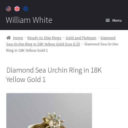
William White
Menu
Home
Home
Ready to Ship Rings
Gold and Platinum
Diamond
Sea Urchin Ring in 18K Yellow Gold Size 6.25
Diamond Sea Urchin
About
Ring in 18K Yellow Gold 1
Jewelry
Expan
child
Diamond Sea Urchin Ring in 18K
menu
Contact
Yellow Gold 1
Customer Care