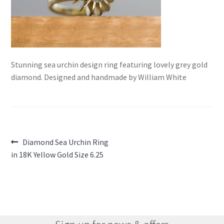
Stunning sea urchin design ring featuring lovely grey gold
diamond. Designed and handmade by William White
Post
Previous
Diamond Sea Urchin Ring
post:
in 18K Yellow Gold Size 6.25
navigation