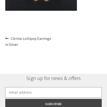
Post
Previous
Citrine Lollipop Earrings
post:
in Silver
navigation
Sign up for news & offers