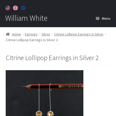
William White
Menu
Home
Home
Earrings
Silver
Citrine Lollipop Earrings in Silver
Citrine Lollipop Earrings in Silver 2
About
Jewelry
Expan
Citrine Lollipop Earrings in Silver 2
child
menu
Contact
Customer Care