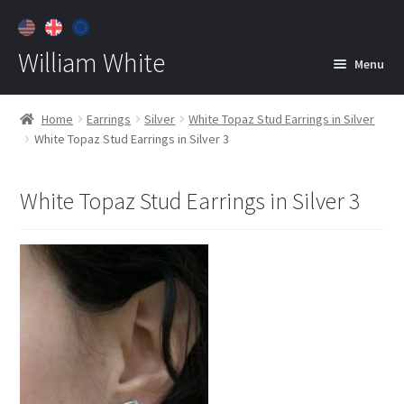
William White
Menu
Home
Home
Earrings
Silver
White Topaz Stud Earrings in Silver
White Topaz Stud Earrings in Silver 3
About
Jewelry
Expan
White Topaz Stud Earrings in Silver 3
child
menu
Contact
Customer Care