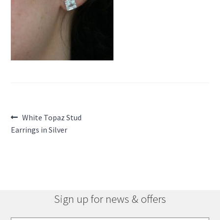
Post
Previous
White Topaz Stud
post:
Earrings in Silver
navigation
Sign up for news & offers