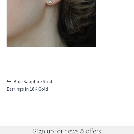
Post
Previous
Blue Sapphire Stud
post:
Earrings in 18K Gold
navigation
Sign up for news & offers