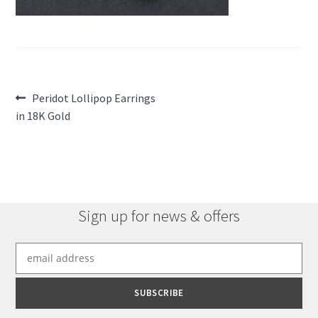
Post
Previous
Peridot Lollipop Earrings
post:
in 18K Gold
navigation
Sign up for news & offers