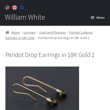
William White
Menu
Home
Home
Earrings
Gold and Platinum
Peridot Lollipop
Earrings in 18K Gold
Peridot Drop Earrings in 18K Gold 2
About
Jewelry
Expan
Peridot Drop Earrings in 18K Gold 2
child
menu
Contact
Customer Care