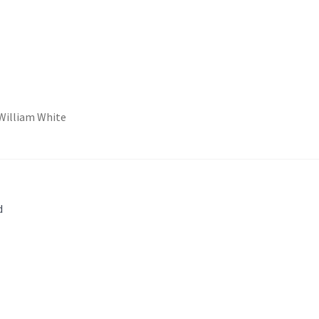
 William White
d