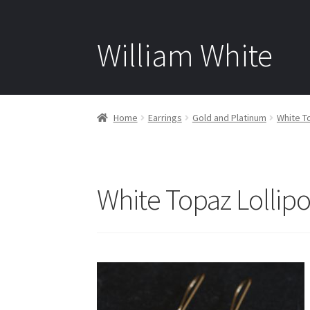
William White
Home
Earrings
Gold and Platinum
White To
White Topaz Lollipo