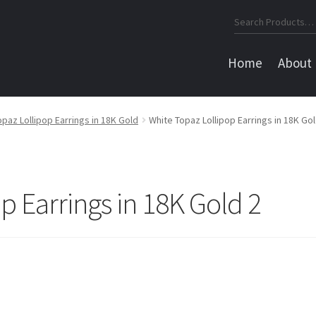
Search
for:
Home
About
paz Lollipop Earrings in 18K Gold
White Topaz Lollipop Earrings in 18K Gol
p Earrings in 18K Gold 2