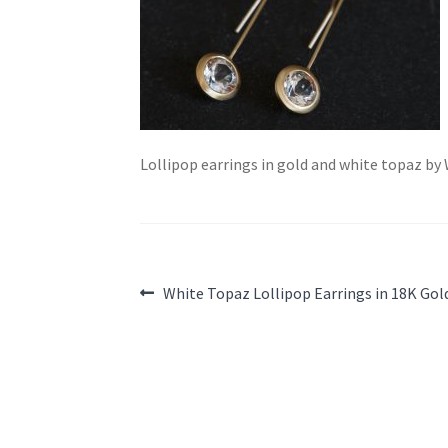
Lollipop earrings in gold and white topaz by
Post
Previous
White Topaz Lollipop Earrings in 18K Gol
post:
navigation