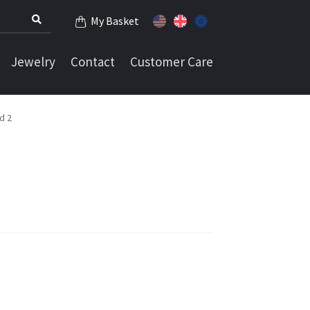
My Basket
Jewelry
Contact
Customer Care
d 2