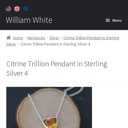
William White
Menu
Home
Home
Necklaces
Silver
Citrine Trillion Pendant in Sterling
Silver
Citrine Trillion Pendant in Sterling Silver 4
About
Jewelry
Expan
Citrine Trillion Pendant in Sterling
child
Silver 4
menu
Contact
Customer Care