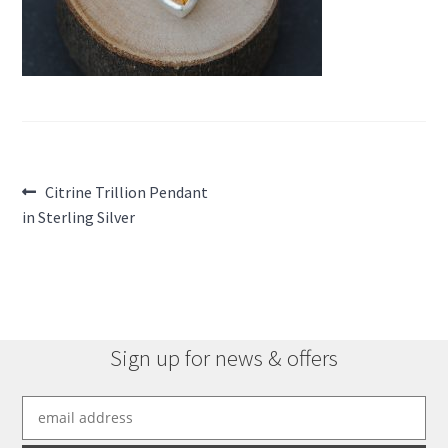
Post
Previous
Citrine Trillion Pendant
post:
in Sterling Silver
navigation
Sign up for news & offers