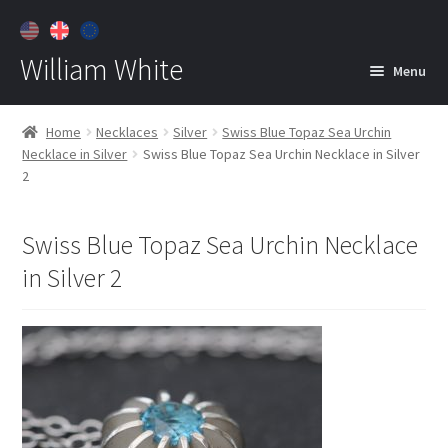
William White
Menu
Home
Home
Necklaces
Silver
Swiss Blue Topaz Sea Urchin
Necklace in Silver
Swiss Blue Topaz Sea Urchin Necklace in Silver
About
2
Jewelry
Expan
child
Swiss Blue Topaz Sea Urchin Necklace
menu
Contact
in Silver 2
Customer Care