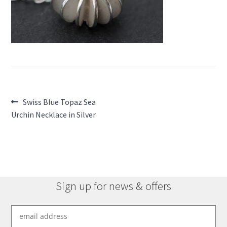
Post
Previous
Swiss Blue Topaz Sea
post:
Urchin Necklace in Silver
navigation
Sign up for news & offers