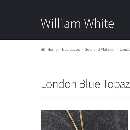
William White
Home
Necklaces
Gold and Platinum
Londo
London Blue Topaz 