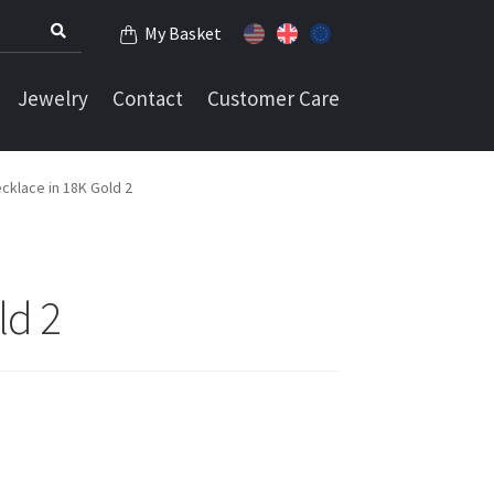
My Basket
Jewelry
Contact
Customer Care
cklace in 18K Gold 2
ld 2