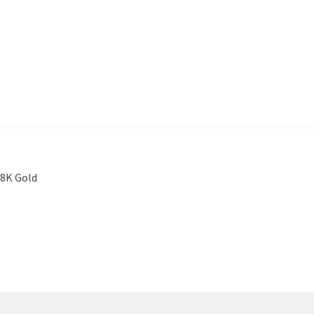
18K Gold