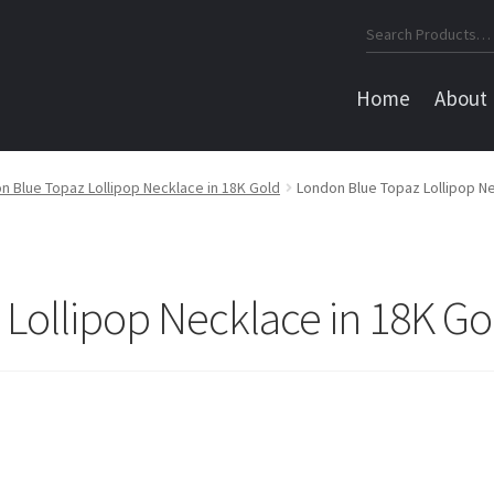
Search
for:
Home
About
n Blue Topaz Lollipop Necklace in 18K Gold
London Blue Topaz Lollipop Ne
Lollipop Necklace in 18K Go