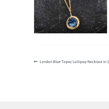
Post
Previous
London Blue Topaz Lollipop Necklace in 
post:
navigation