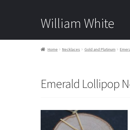
William White
Home
Necklaces
Gold and Platinum
Emera
Emerald Lollipop N