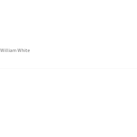
y William White