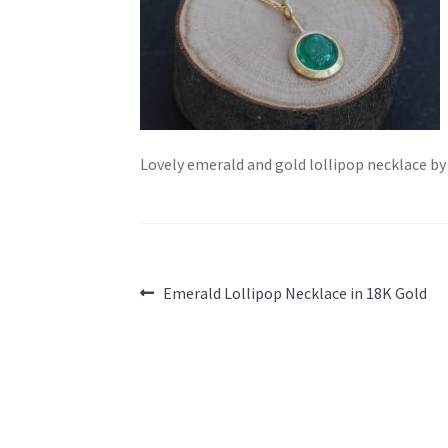
Lovely emerald and gold lollipop necklace b
Post
Previous
Emerald Lollipop Necklace in 18K Gold
post:
navigation