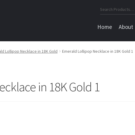
Search
for:
Home
About
ld Lollipop Necklace in 18K Gold
Emerald Lollipop Necklace in 18K Gold 1
ecklace in 18K Gold 1