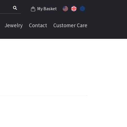
My Basket
Jewelry
Contact
Customer Care